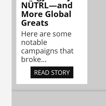
NÜTRL—and
More Global
Greats
Here are some
notable
campaigns that
broke...
READ STORY