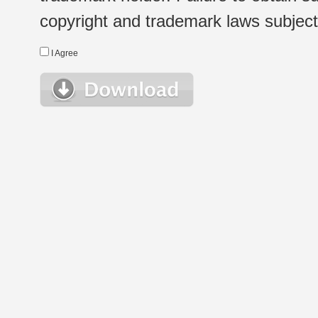
copyright and trademark laws subject t
I Agree