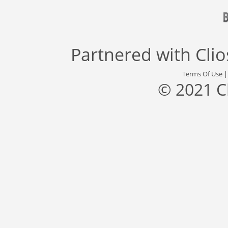
Partnered with
Cli
Terms Of Use
© 2021 C