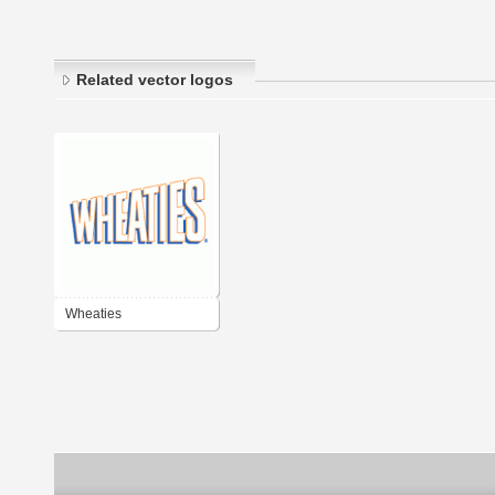
Related vector logos
Wheaties