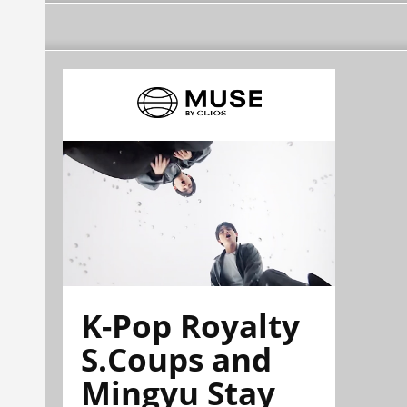
K-Pop Royalty
S.Coups and
Mingyu Stay