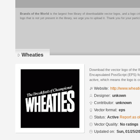
Brands of the World
is the largest free library of downloadable vector logos, and a logo
logo that is not yet present in the library, we urge you to upload it. Thank you for your partic
Wheaties
Download the vector logo of the 
Encapsulated PostScript (EPS) for
active, which means the logo is cu
Website:
http://www.wheat
Designer:
unkown
Contributor:
unknown
Vector format:
eps
Status:
Active
Report as o
Vector Quality:
No ratings
Updated on:
Sun, 01/25/20