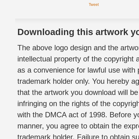
Tweet
Downloading this artwork yo
The above logo design and the artwor
intellectual property of the copyright
as a convenience for lawful use with
trademark holder only. You hereby ag
that the artwork you download will b
infringing on the rights of the copyr
with the DMCA act of 1998. Before yo
manner, you agree to obtain the expr
trademark holder. Failure to obtain su