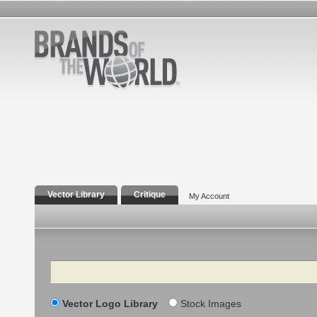
Vector Library
Critique
My Account
Search
Vector Logo Library
Stock Images