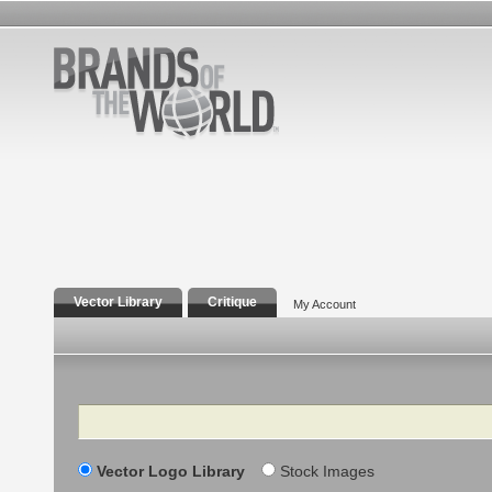
Vector Library
Critique
My Account
Search
Vector Logo Library
Stock Images