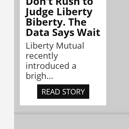
Don’t Rush to
Judge Liberty
Biberty. The
Data Says Wait
Liberty Mutual
recently
introduced a
brigh...
READ STORY