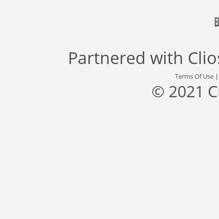
Partnered with
Cli
Terms Of Use
© 2021 C