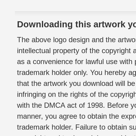
Downloading this artwork yo
The above logo design and the artwor
intellectual property of the copyright
as a convenience for lawful use with
trademark holder only. You hereby ag
that the artwork you download will b
infringing on the rights of the copyr
with the DMCA act of 1998. Before yo
manner, you agree to obtain the expr
trademark holder. Failure to obtain su