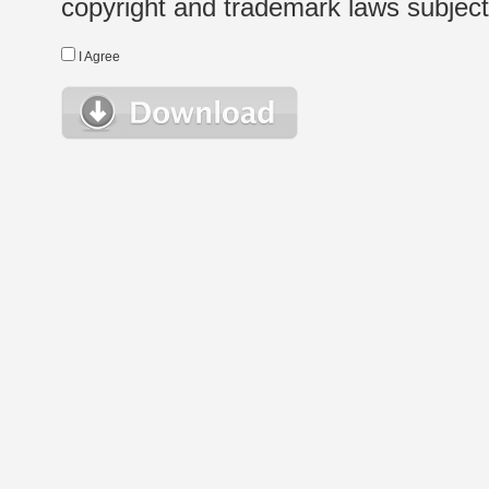
copyright and trademark laws subject t
I Agree