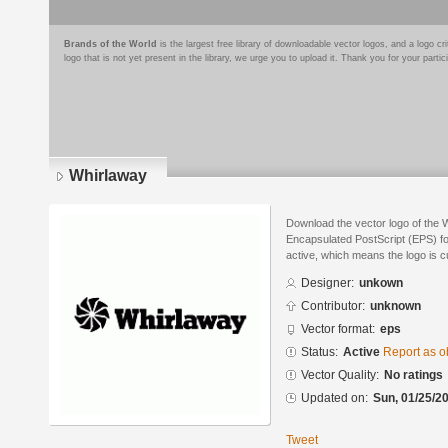
Brands of the World
is the largest free library of downloadable vector logos, and a logo
logo that is not yet present in the library, we urge you to upload it. Thank you for your partic
Whirlaway
Download the vector logo of the 
Encapsulated PostScript (EPS) for
active, which means the logo is cu
Designer:
unkown
Contributor:
unknown
Vector format:
eps
Status:
Active
Report as o
Vector Quality:
No ratings
Updated on:
Sun, 01/25/20
Tweet