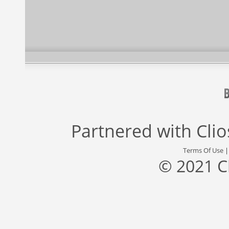
Partnered with
Cli
Terms Of Use
© 2021 C