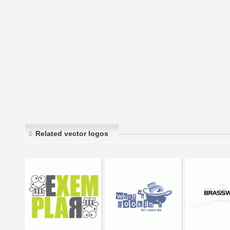
Related vector logos