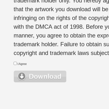
trademark holder only. You hereby ag
that the artwork you download will b
infringing on the rights of the copyr
with the DMCA act of 1998. Before yo
manner, you agree to obtain the expr
trademark holder. Failure to obtain su
copyright and trademark laws subject t
I Agree