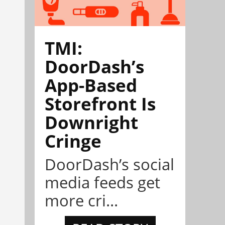
TMI:
DoorDash’s
App-Based
Storefront Is
Downright
Cringe
DoorDash’s social
media feeds get
more cri...