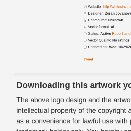
Website:
http://whitecircl
Designer:
Zoran Jovanovi
Contributor:
unknown
Vector format:
ai
Status:
Active
Report as o
Vector Quality:
No ratings
Updated on:
Wed, 10/29/2
Tweet
Downloading this artwork yo
The above logo design and the artwor
intellectual property of the copyright
as a convenience for lawful use with