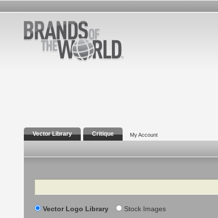
Vector Library
Critique
My Account
Search
Vector Logo Library
Stock Images