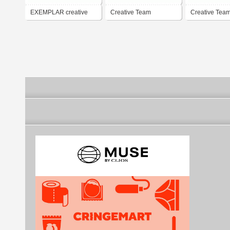
EXEMPLAR creative
Creative Team
Creative Tea
team
Brasswire