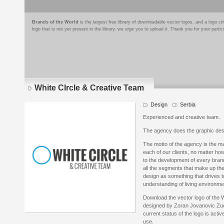
Brands of the World
is the largest free library of downloadable vector logos, and a logo
logo that is not yet present in the library, we urge you to upload it. Thank you for your partic
White CIrcle & Creative Team
Design
Serbia
Experienced and creative team.
The agency does the graphic de
The motto of the agency is the 
each of our clients, no matter h
to the development of every brand,
all the segments that make up the 
design as something that drives t
understanding of living environme
Download the vector logo of the 
designed by Zoran Jovanovic Zuc 
current status of the logo is acti
use.