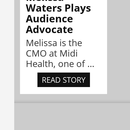
Waters Plays
Audience
Advocate
Melissa is the
CMO at Midi
Health, one of ...
READ STORY