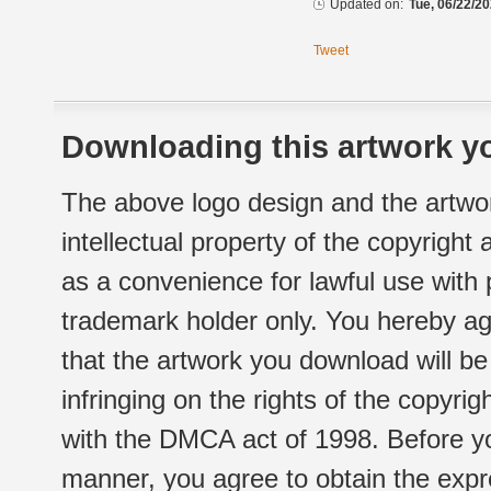
Updated on:
Tue, 06/22/20
Tweet
Downloading this artwork yo
The above logo design and the artwor
intellectual property of the copyright
as a convenience for lawful use with
trademark holder only. You hereby ag
that the artwork you download will b
infringing on the rights of the copyr
with the DMCA act of 1998. Before yo
manner, you agree to obtain the expr