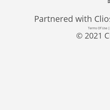
Partnered with
Cli
Terms Of Use
© 2021 C