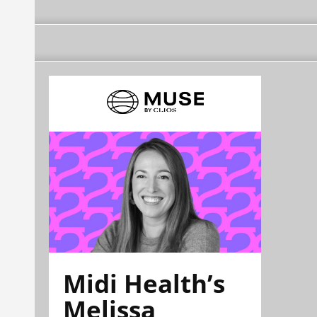
Midi Health’s
Melissa