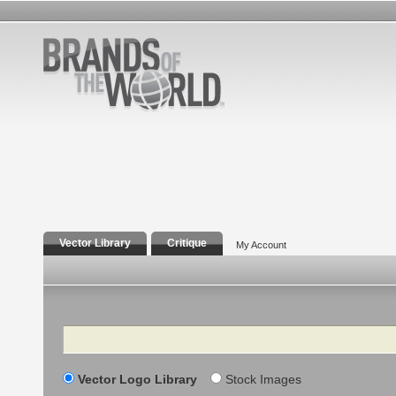
Vector Library
Critique
My Account
Search
Vector Logo Library
Stock Images