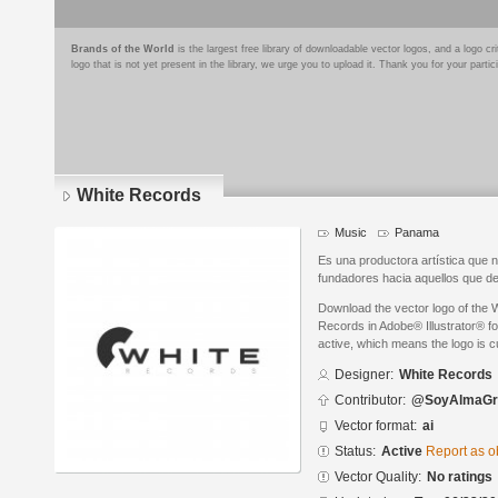
Brands of the World
is the largest free library of downloadable vector logos, and a logo
logo that is not yet present in the library, we urge you to upload it. Thank you for your partic
White Records
Music
Panama
Es una productora artística que 
fundadores hacia aquellos que de
Download the vector logo of the
Records in Adobe® Illustrator® fo
active, which means the logo is cu
Designer:
White Records
Contributor:
@SoyAlmaGr
Vector format:
ai
Status:
Active
Report as o
Vector Quality:
No ratings