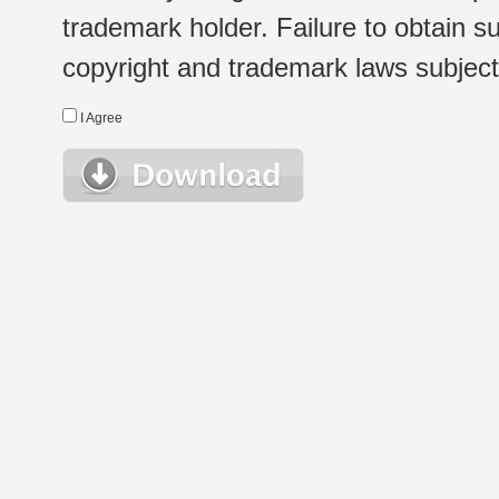
trademark holder. Failure to obtain su
copyright and trademark laws subject t
I Agree