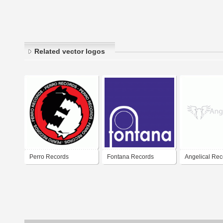
Related vector logos
Perro Records
Fontana Records
Angelical Rec
Producciones