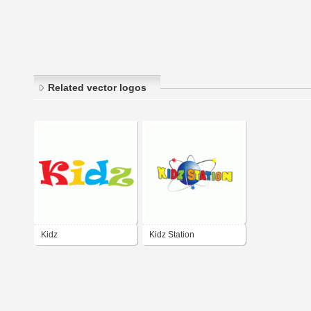
Related vector logos
Kidz
Kidz Station