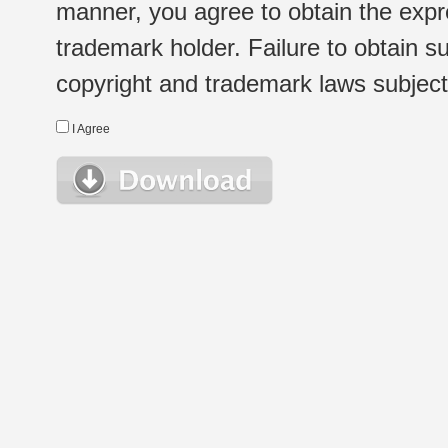
manner, you agree to obtain the expr
trademark holder. Failure to obtain su
copyright and trademark laws subject t
I Agree