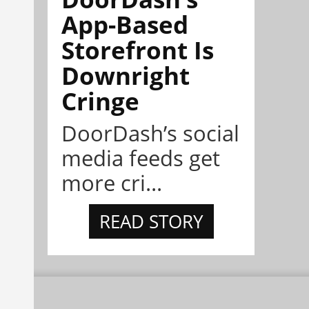
App-Based
Storefront Is
Downright
Cringe
DoorDash’s social
media feeds get
more cri...
READ STORY