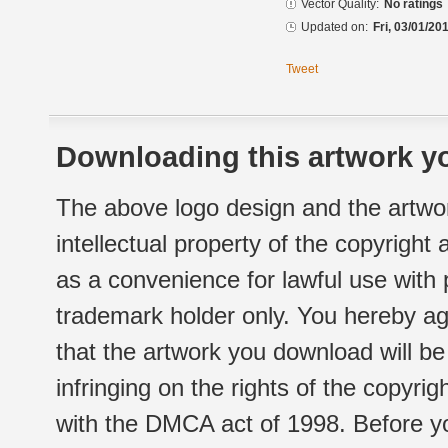
Vector Quality:
No ratings
Updated on:
Fri, 03/01/20
Tweet
Downloading this artwork yo
The above logo design and the artwor
intellectual property of the copyright
as a convenience for lawful use with
trademark holder only. You hereby ag
that the artwork you download will b
infringing on the rights of the copyr
with the DMCA act of 1998. Before yo