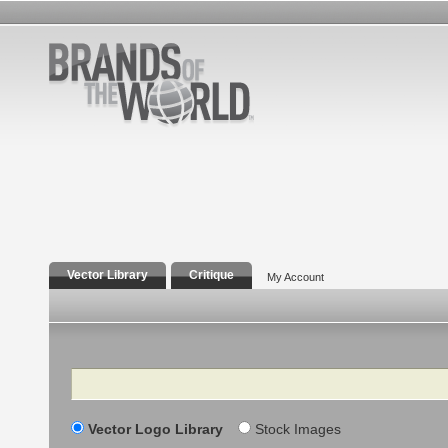
Vector Library
Critique
My Account
Search
Vector Logo Library
Stock Images