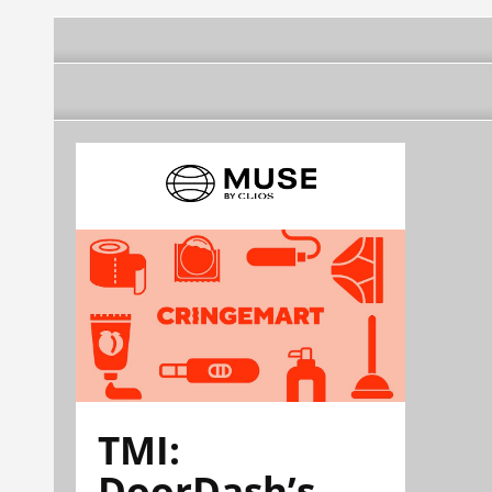
TMI:
DoorDash’s