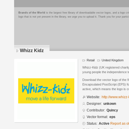
Brands of the World
is the largest free library of downloadable vector logos, and a logo
logo that is not yet present in the library, we urge you to upload it. Thank you for your partic
Whizz Kidz
Retail
United Kingdom
Whizz-Kidz (UK registered charit
young people the independence to
Download the vector logo of the 
Encapsulated PostScript (EPS) for
active, which means the logo is cu
Website:
http://www.whizz-
Designer:
unkown
Contributor:
Quincy
Vector format:
eps
Status:
Active
Report as o