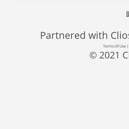
Partnered with
Cli
Terms Of Use
© 2021 C