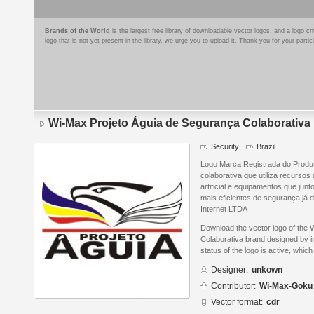
Brands of the World
is the largest free library of downloadable vector logos, and a logo
logo that is not yet present in the library, we urge you to upload it. Thank you for your partic
Wi-Max Projeto Águia de Segurança Colaborativa
Security
Brazil
Logo Marca Registrada do Produt
colaborativa que utiliza recursos
artificial e equipamentos que ju
mais eficientes de segurança já 
Internet LTDA
Download the vector logo of the
Colaborativa brand designed by 
status of the logo is active, whic
Designer:
unkown
Contributor:
Wi-Max-Goku
Vector format:
cdr