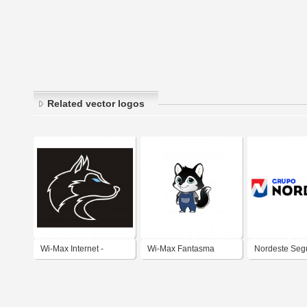
Related vector logos
Wi-Max Internet -
Wi-Max Fantasma
Nordeste Seg
Fantasma Mascote
Fantasminha