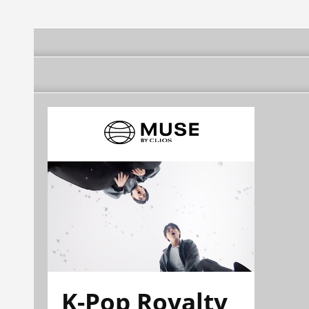
K-Pop Royalty