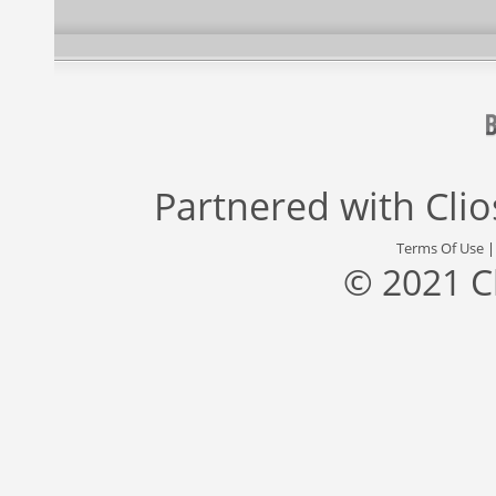
Partnered with
Cli
Terms Of Use
© 2021 C