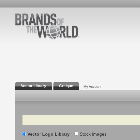
Vector Library
Critique
My Account
Search
Vector Logo Library
Stock Images