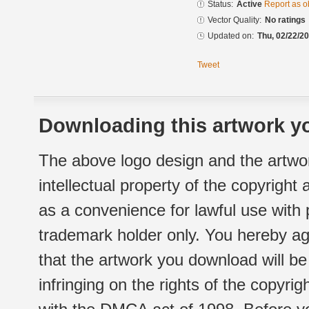
Status:
Active
Report as o
Vector Quality:
No ratings
Updated on:
Thu, 02/22/20
Tweet
Downloading this artwork yo
The above logo design and the artwor
intellectual property of the copyright
as a convenience for lawful use with
trademark holder only. You hereby ag
that the artwork you download will b
infringing on the rights of the copyr