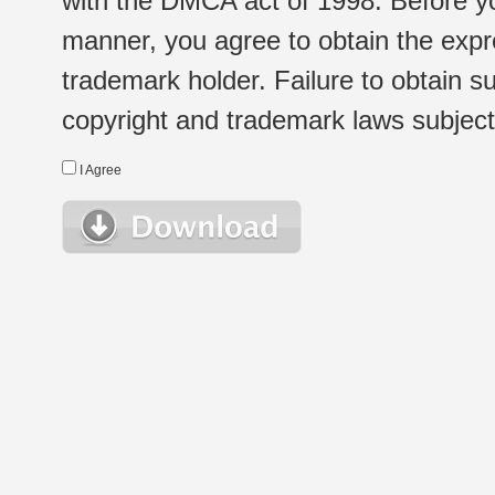
with the DMCA act of 1998. Before yo
manner, you agree to obtain the expr
trademark holder. Failure to obtain su
copyright and trademark laws subject t
I Agree