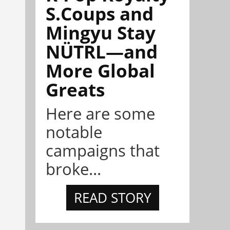
S.Coups and
Mingyu Stay
NÜTRL—and
More Global
Greats
Here are some
notable
campaigns that
broke...
READ STORY