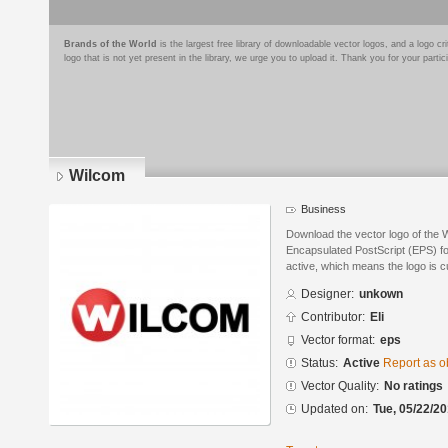
Brands of the World
is the largest free library of downloadable vector logos, and a logo
logo that is not yet present in the library, we urge you to upload it. Thank you for your partic
Wilcom
Business
Download the vector logo of the 
Encapsulated PostScript (EPS) for
active, which means the logo is cu
Designer:
unkown
Contributor:
Eli
Vector format:
eps
Status:
Active
Report as o
Vector Quality:
No ratings
Updated on:
Tue, 05/22/20