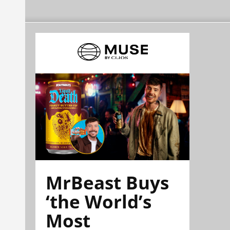
MrBeast Buys
‘the World’s
Most