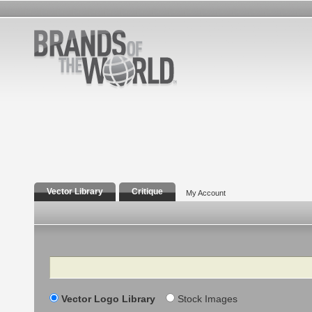
Vector Library
Critique
My Account
Search
Vector Logo Library
Stock Images