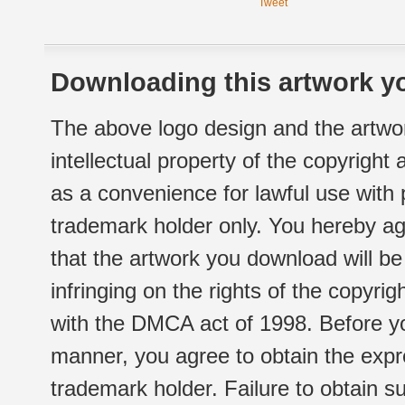
Tweet
Downloading this artwork yo
The above logo design and the artwor
intellectual property of the copyright
as a convenience for lawful use with
trademark holder only. You hereby ag
that the artwork you download will b
infringing on the rights of the copyr
with the DMCA act of 1998. Before yo
manner, you agree to obtain the expr
trademark holder. Failure to obtain su