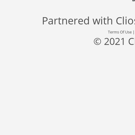
Partnered with
Cli
Terms Of Use
© 2021 C