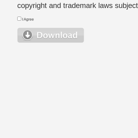
copyright and trademark laws subject t
I Agree