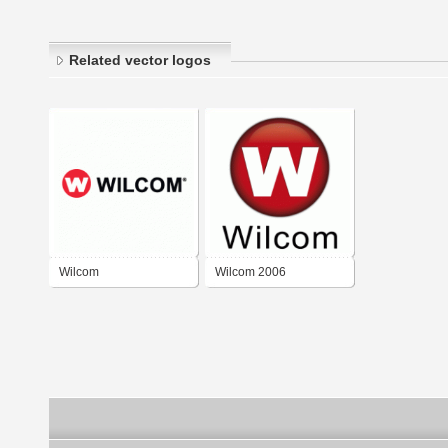
Related vector logos
Wilcom
Wilcom 2006