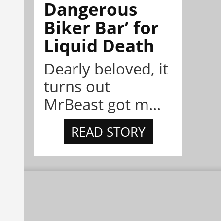
Dangerous
Biker Bar’ for
Liquid Death
Dearly beloved, it
turns out
MrBeast got m...
READ STORY