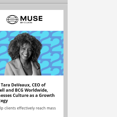
Tara DeVeaux, CEO of
ell and BCG Worldwide,
esses Culture as a Growth
tegy
lp clients effectively reach mass
.