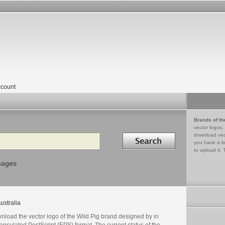
count
Brands of th
vector logos,
Search in
download vec
you have a lo
to upload it. 
mages
ustralia
nload the vector logo of the Wild Pig brand designed by in
psulated PostScript (EPS) format. The current status of the