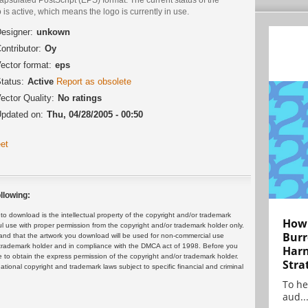
 is active, which means the logo is currently in use.
esigner:
unkown
ontributor:
Oy
ector format:
eps
tatus:
Active
Report as obsolete
ector Quality:
No ratings
pdated on:
Thu, 04/28/2005 - 00:50
et
llowing:
 download is the intellectual property of the copyright and/or trademark
How 
ul use with proper permission from the copyright and/or trademark holder only.
Burr
and that the artwork you download will be used for non-commercial use
or trademark holder and in compliance with the DMCA act of 1998. Before you
Harn
 to obtain the express permission of the copyright and/or trademark holder.
Stra
rnational copyright and trademark laws subject to specific financial and criminal
To he
aud..