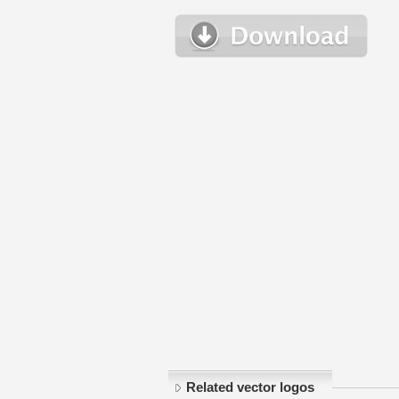
Related vector logos