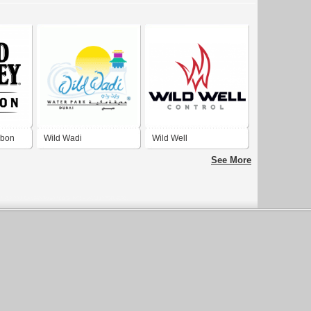
rbon
Wild Wadi
Wild Well
See More