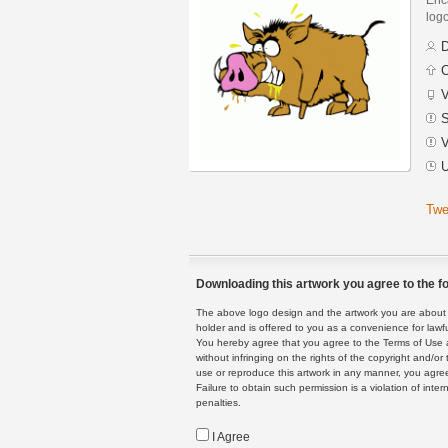
logo
D
C
V
S
V
U
Twe
Downloading this artwork you agree to the fo
The above logo design and the artwork you are about to
holder and is offered to you as a convenience for lawf
You hereby agree that you agree to the Terms of Use 
without infringing on the rights of the copyright and/
use or reproduce this artwork in any manner, you agree
Failure to obtain such permission is a violation of inte
penalties.
I Agree