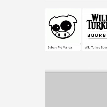
Subaru Pig Manga
Wild Turkey Bou
Mascot