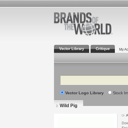
Vector Library
Critique
My Ac
Search
Vector Logo Library
Stock I
Wild Pig
A
Dow
Enca