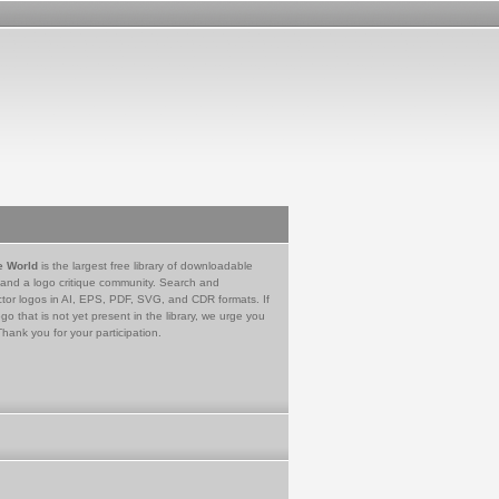
e World
is the largest free library of downloadable
 and a logo critique community. Search and
tor logos in AI, EPS, PDF, SVG, and CDR formats. If
go that is not yet present in the library, we urge you
Thank you for your participation.