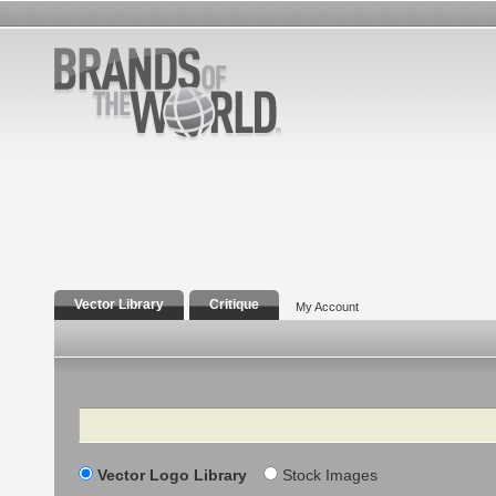
Vector Library
Critique
My Account
Search
Vector Logo Library
Stock Images