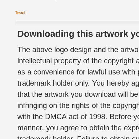
Tweet
Downloading this artwork yo
The above logo design and the artwor
intellectual property of the copyright
as a convenience for lawful use with
trademark holder only. You hereby ag
that the artwork you download will b
infringing on the rights of the copyr
with the DMCA act of 1998. Before yo
manner, you agree to obtain the expr
trademark holder. Failure to obtain su