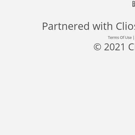
Partnered with
Cli
Terms Of Use
© 2021 C