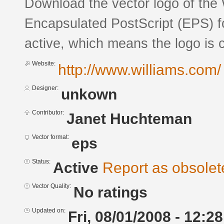
Download the vector logo of the 
Encapsulated PostScript (EPS) fo
active, which means the logo is c
Website:
http://www.williams.com/
Designer:
unkown
Contributor:
Janet Huchteman
Vector format:
eps
Status:
Active
Report as obsolet
Vector Quality:
No ratings
Updated on:
Fri, 08/01/2008 - 12:28