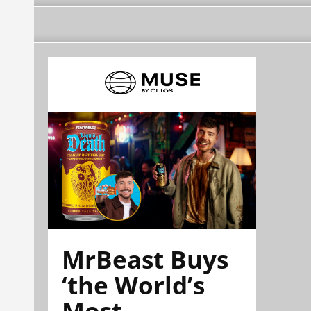
MrBeast Buys
‘the World’s
Most