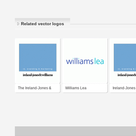
Related vector logos
The Ireland-Jones &
Williams Lea
Ireland-Jones
Williams Partnership
Williams