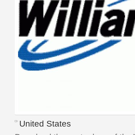
United States