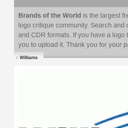
Brands of the World
is the largest f
logo critique community. Search and 
and CDR formats. If you have a logo th
you to upload it. Thank you for your pa
Williams