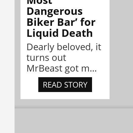
Dangerous
Biker Bar’ for
Liquid Death
Dearly beloved, it
turns out
MrBeast got m...
READ STORY