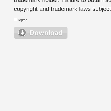
copyright and trademark laws subject t
I Agree