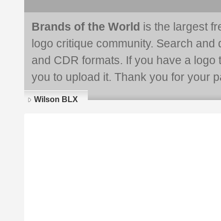
Brands of the World
is the largest f
logo critique community. Search and 
and CDR formats. If you have a logo th
you to upload it. Thank you for your pa
Wilson BLX