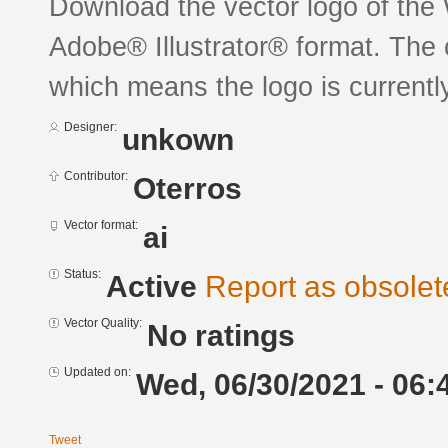
Download the vector logo of the
Adobe® Illustrator® format. The c
which means the logo is currently
Designer:
unkown
Contributor:
Oterros
Vector format:
ai
Status:
Active
Report as obsolet
Vector Quality:
No ratings
Updated on:
Wed, 06/30/2021 - 06:
Tweet