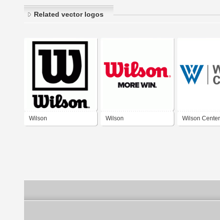
Related vector logos
Wilson
Wilson
Wilson Center