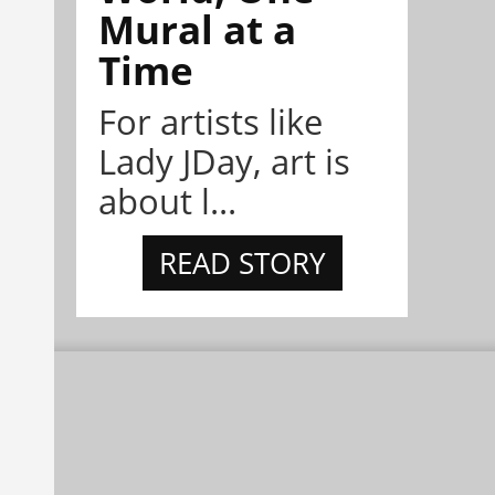
Mural at a
Time
For artists like
Lady JDay, art is
about l...
READ STORY