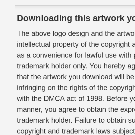
Downloading this artwork yo
The above logo design and the artwor
intellectual property of the copyright
as a convenience for lawful use with
trademark holder only. You hereby ag
that the artwork you download will b
infringing on the rights of the copyr
with the DMCA act of 1998. Before yo
manner, you agree to obtain the expr
trademark holder. Failure to obtain su
copyright and trademark laws subject t