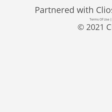
Partnered with
Cli
Terms Of Use
© 2021 C