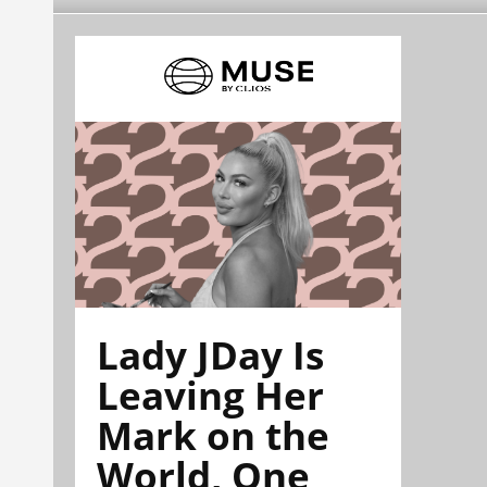
Lady JDay Is
Leaving Her
Mark on the
World, One