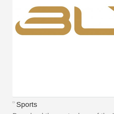
Sports