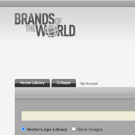
Vector Library
Critique
My Account
Search
Vector Logo Library
Stock Images