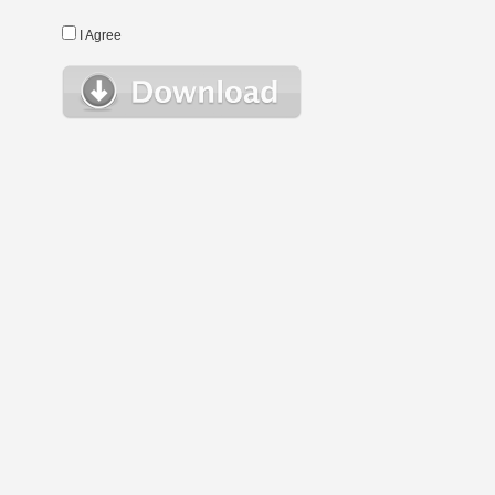
I Agree