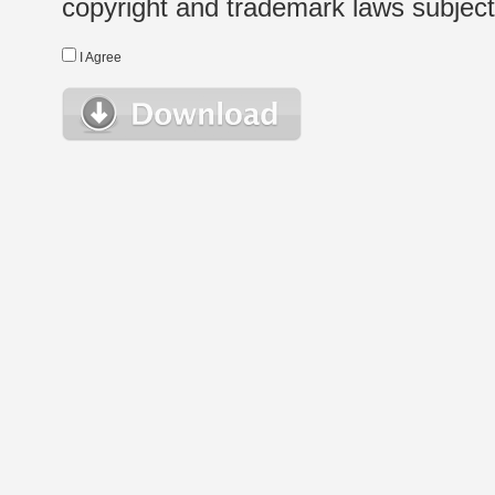
copyright and trademark laws subject t
I Agree