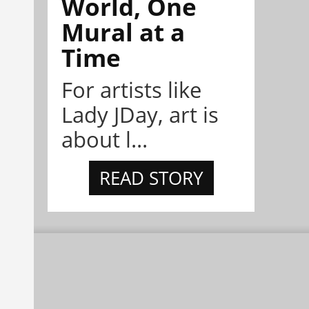
World, One
Mural at a
Time
For artists like
Lady JDay, art is
about l...
READ STORY