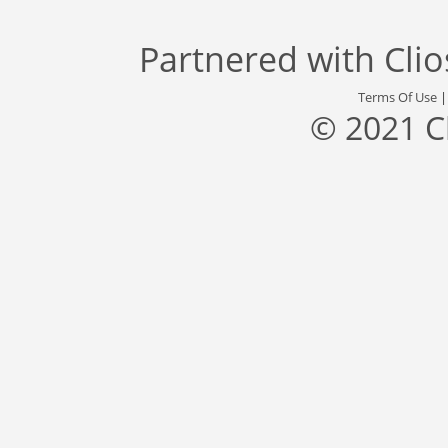
Partnered with
Cli
Terms Of Use
© 2021 C