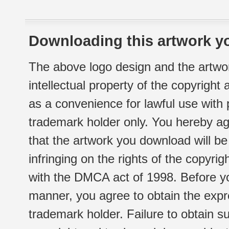
Downloading this artwork yo
The above logo design and the artwor
intellectual property of the copyright
as a convenience for lawful use with
trademark holder only. You hereby ag
that the artwork you download will b
infringing on the rights of the copyr
with the DMCA act of 1998. Before yo
manner, you agree to obtain the expr
trademark holder. Failure to obtain su