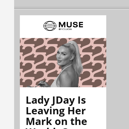
Lady JDay Is
Leaving Her
Mark on the