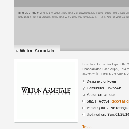
Brands of the World
is the largest free library of downloadable vector logos, and a logo
logo that is not yet present in the library, we urge you to upload it. Thank you for your partic
Wilton Armetale
Download the vector logo of the 
Encapsulated PostScript (EPS) for
active, which means the logo is cu
Designer:
unkown
Contributor:
unknown
Vector format:
eps
Status:
Active
Report as o
Vector Quality:
No ratings
Updated on:
Sun, 01/25/20
Tweet