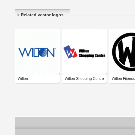
Related vector logos
Wilton
Wilton Shopping Centre
Wilton Fijeno