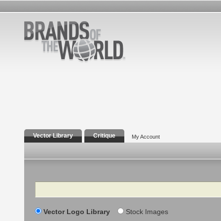
Vector Library
Critique
My Account
Search
Vector Logo Library
Stock Images