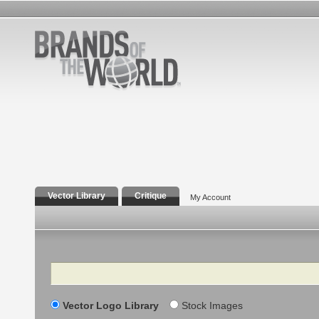
Vector Library
Critique
My Account
Search
Vector Logo Library
Stock Images