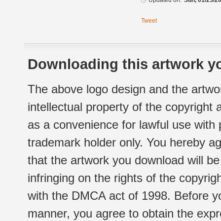
Updated on:
Sun, 01/25/20
Tweet
Downloading this artwork yo
The above logo design and the artwor
intellectual property of the copyright
as a convenience for lawful use with
trademark holder only. You hereby ag
that the artwork you download will b
infringing on the rights of the copyr
with the DMCA act of 1998. Before yo
manner, you agree to obtain the expr