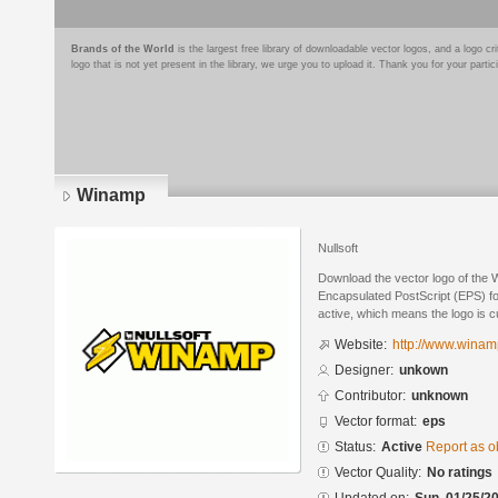
Brands of the World
is the largest free library of downloadable vector logos, and a logo
logo that is not yet present in the library, we urge you to upload it. Thank you for your partic
Winamp
Nullsoft
Download the vector logo of the
Encapsulated PostScript (EPS) for
active, which means the logo is cu
Website:
http://www.winam
Designer:
unkown
Contributor:
unknown
Vector format:
eps
Status:
Active
Report as o
Vector Quality:
No ratings