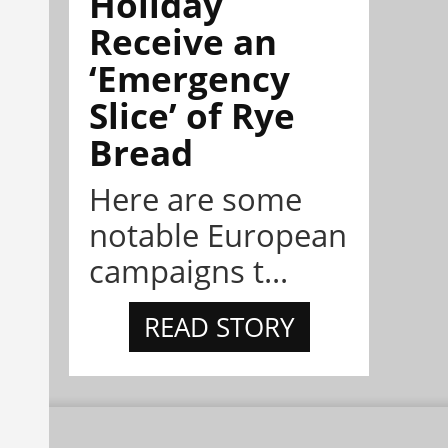
Holiday
Receive an
‘Emergency
Slice’ of Rye
Bread
Here are some
notable European
campaigns t...
READ STORY