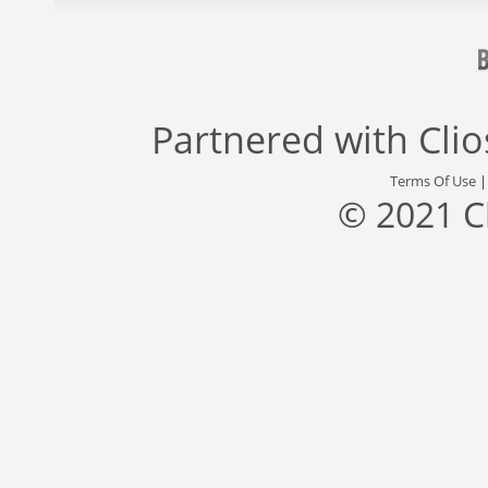
Partnered with
Cli
Terms Of Use
© 2021 C