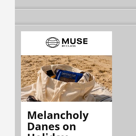
Melancholy
Danes on