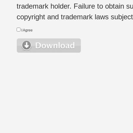
trademark holder. Failure to obtain su
copyright and trademark laws subject t
I Agree