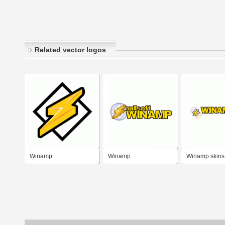
Related vector logos
Winamp
Winamp
Winamp skins