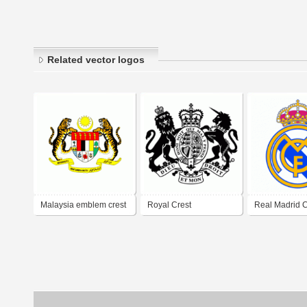
Related vector logos
Malaysia emblem crest
Royal Crest
Real Madrid C
(NEW LOGO)