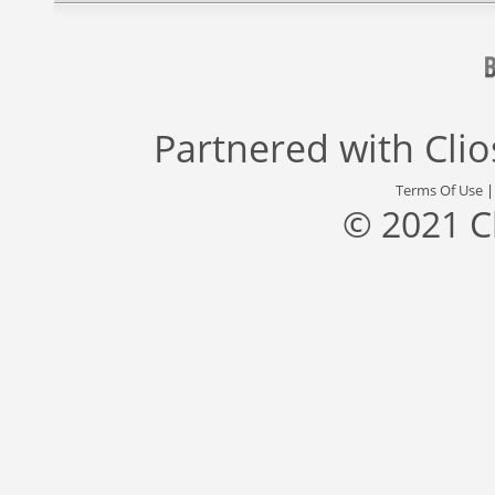
Partnered with
Cli
Terms Of Use
© 2021 C