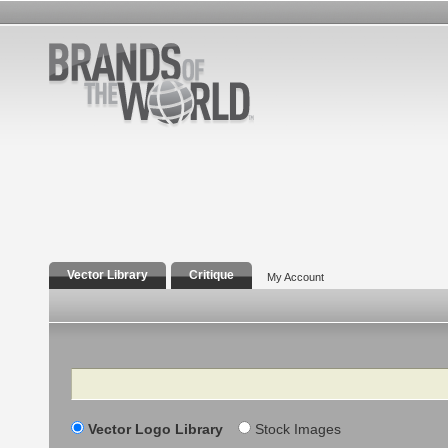
Vector Library
Critique
My Account
Search
Vector Logo Library
Stock Images