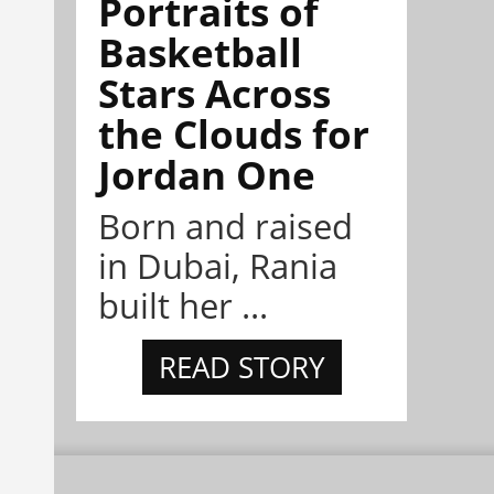
Portraits of
Basketball
Stars Across
the Clouds for
Jordan One
Born and raised
in Dubai, Rania
built her ...
READ STORY