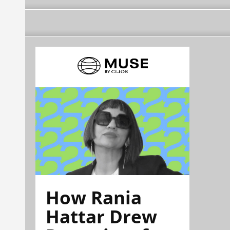
How Rania
Hattar Drew