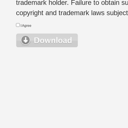
trademark holder. Failure to obtain su
copyright and trademark laws subject t
I Agree