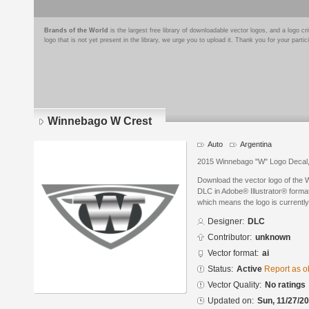
Brands of the World
is the largest free library of downloadable vector logos, and a logo
logo that is not yet present in the library, we urge you to upload it. Thank you for your partic
Winnebago W Crest
Auto
Argentina
2015 Winnebago "W" Logo Decal, j
Download the vector logo of the
DLC in Adobe® Illustrator® format.
which means the logo is currently
Designer:
DLC
Contributor:
unknown
Vector format:
ai
Status:
Active
Report as o
Vector Quality:
No ratings
Updated on:
Sun, 11/27/20