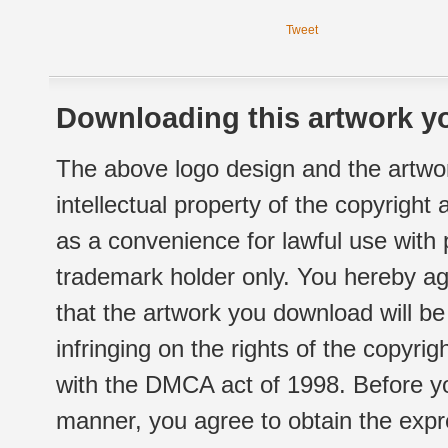
Tweet
Downloading this artwork yo
The above logo design and the artwor
intellectual property of the copyright
as a convenience for lawful use with
trademark holder only. You hereby ag
that the artwork you download will b
infringing on the rights of the copyr
with the DMCA act of 1998. Before yo
manner, you agree to obtain the expr