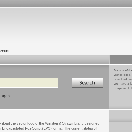
count
Brands of th
vector logos,
Search in
download vec
you have a lo
to upload it. 
mages
nload the vector logo of the Winston & Strawn brand designed
n Encapsulated PostScript (EPS) format. The current status of