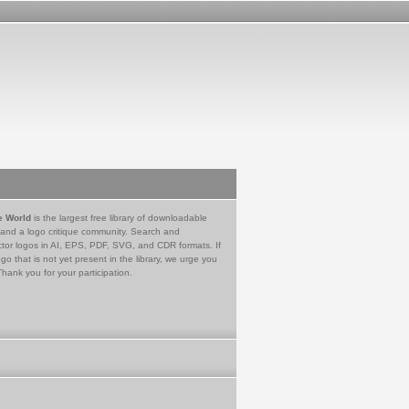
e World
is the largest free library of downloadable
 and a logo critique community. Search and
tor logos in AI, EPS, PDF, SVG, and CDR formats. If
go that is not yet present in the library, we urge you
Thank you for your participation.