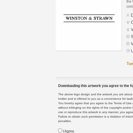
the 
com
D
C
V
S
V
U
Twe
Downloading this artwork you agree to the fo
The above logo design and the artwork you are about to
holder and is offered to you as a convenience for lawf
You hereby agree that you agree to the Terms of Use 
without infringing on the rights of the copyright and/
use or reproduce this artwork in any manner, you agree
Failure to obtain such permission is a violation of inte
penalties.
I Agree