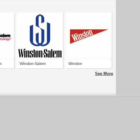
m
Winston-Salem
Winston
See More