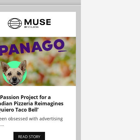
 Passion Project for a
dian Pizzeria Reimagines
Quiero Taco Bell’
been obsessed with advertising
...
READ STORY