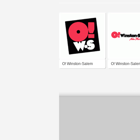
O! Winston-Salem
O! Winston-Sale