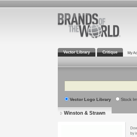
Vector Library
Critique
My Ac
Search
Vector Logo Library
Stock I
Winston & Strawn
Dow
by i