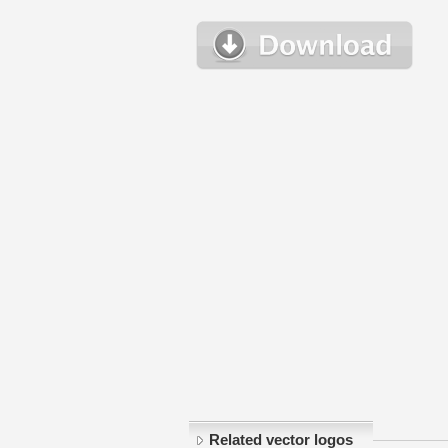
Related vector logos