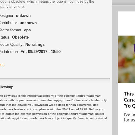
logo is obsolete, which means the logo is not in use by the
pany anymore.
esigner:
unkown
ontributor:
unknown
ector format:
eps
tatus:
Obsolete
ector Quality:
No ratings
pdated on:
Fri, 09/29/2017 - 18:50
et
llowing:
This
 download is the intellectual property of the copyright and/or trademark
Cana
ul use with proper permission from the copyright and/or trademark holder only.
‘Yo 
and that the artwork you download will be used for non-commercial use
or trademark holder and in compliance with the DMCA act of 1998. Before you
I’ve 
 to obtain the express permission of the copyright and/or trademark holder.
rnational copyright and trademark laws subject to specific financial and criminal
for as