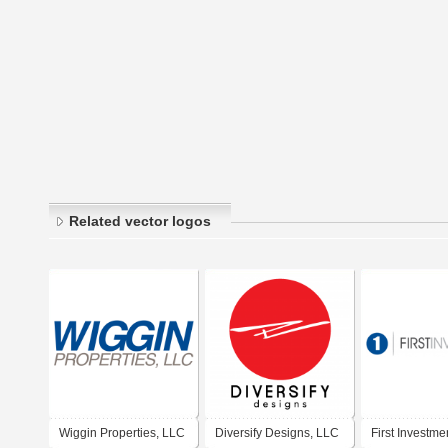
Related vector logos
Wiggin Properties, LLC
Diversify Designs, LLC
First Investme