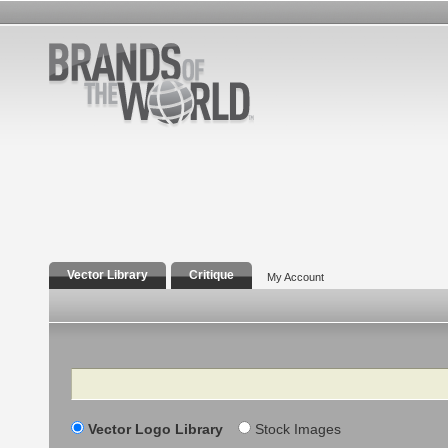
Vector Library
Critique
My Account
Search
Vector Logo Library
Stock Images