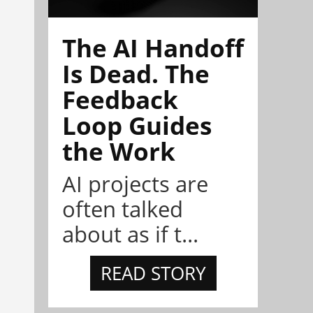
The AI Handoff
Is Dead. The
Feedback
Loop Guides
the Work
AI projects are
often talked
about as if t...
READ STORY