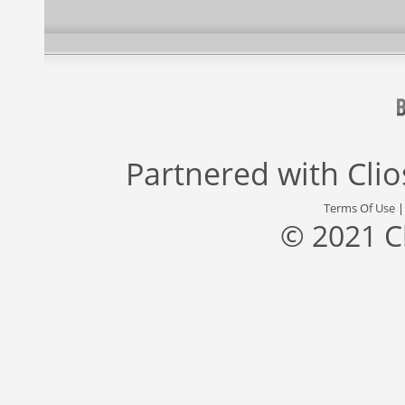
Partnered with
Cli
Terms Of Use
© 2021 C