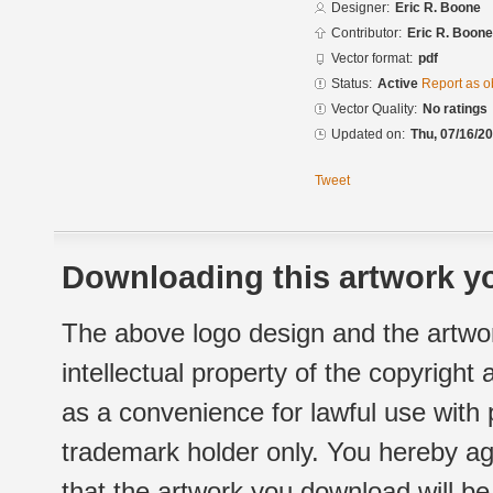
Designer:
Eric R. Boone
Contributor:
Eric R. Boone
Vector format:
pdf
Status:
Active
Report as o
Vector Quality:
No ratings
Updated on:
Thu, 07/16/20
Tweet
Downloading this artwork yo
The above logo design and the artwor
intellectual property of the copyright
as a convenience for lawful use with
trademark holder only. You hereby ag
that the artwork you download will b