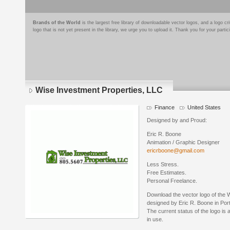
Brands of the World
is the largest free library of downloadable vector logos, and a logo
logo that is not yet present in the library, we urge you to upload it. Thank you for your partic
Wise Investment Properties, LLC
Finance
United States
Designed by and Proud:
Eric R. Boone
Animation / Graphic Designer
ericrboone@gmail.com
Less Stress.
Free Estimates.
Personal Freelance.
Download the vector logo of the 
designed by Eric R. Boone in Po
The current status of the logo is 
in use.