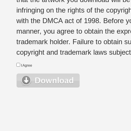
infringing on the rights of the copyr
with the DMCA act of 1998. Before yo
manner, you agree to obtain the expr
trademark holder. Failure to obtain su
copyright and trademark laws subject t
I Agree