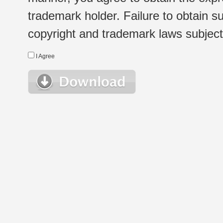
trademark holder. Failure to obtain su
copyright and trademark laws subject t
I Agree