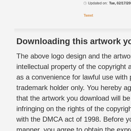
Updated on:
Tue, 02/17/20
Tweet
Downloading this artwork yo
The above logo design and the artwor
intellectual property of the copyright
as a convenience for lawful use with
trademark holder only. You hereby ag
that the artwork you download will b
infringing on the rights of the copyr
with the DMCA act of 1998. Before yo
manner, you agree to obtain the expr