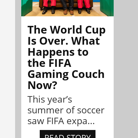
The World Cup
Is Over. What
Happens to
the FIFA
Gaming Couch
Now?
This year’s
summer of soccer
saw FIFA expa...
READ STORY