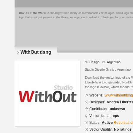
Brands of the World
is the largest free library of downloadable vector logos, and a logo
logo that is not yet present in the library, we urge you to upload it. Thank you for your partic
WithOut dsng
Design
Argentina
Studio Diseño Grafico Argentino
Download the vector logo of the
Libertella in Encapsulated PostSc
the logo is active, which means th
Website:
www.withoutdsn
Designer:
Andrea Libertel
Contributor:
unknown
Vector format:
eps
Status:
Active
Report as o
Vector Quality:
No ratings