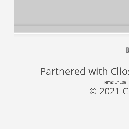
Partnered with
Cli
Terms Of Use
© 2021 C