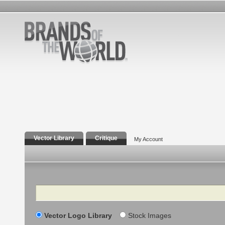
Vector Library
Critique
My Account
Search
Vector Logo Library
Stock Images