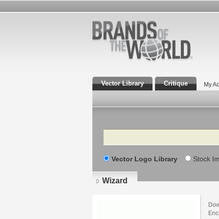
Vector Library
Critique
My Ac
Search
Vector Logo Library
Stock I
Wizard
Dow
Enca