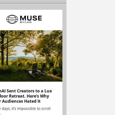
AI Sent Creators to a Lux
oor Retreat. Here’s Why
r Audiences Hated It
 days, it’s impossible to scroll
.