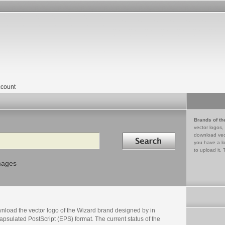
count
Brands of th
vector logos,
Search in
download vec
you have a lo
to upload it. 
mages
nload the vector logo of the Wizard brand designed by in
psulated PostScript (EPS) format. The current status of the