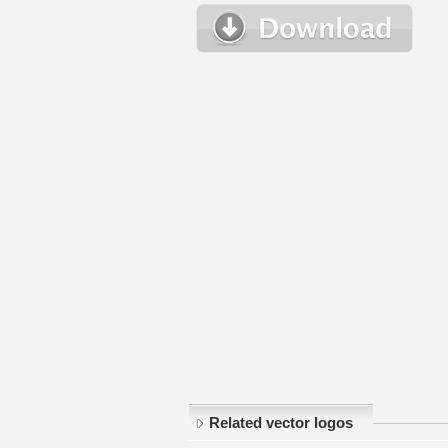
Related vector logos