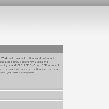
e World
is the largest free library of downloadable
 and a logo critique community. Search and
tor logos in AI, EPS, PDF, SVG, and CDR formats. If
go that is not yet present in the library, we urge you
Thank you for your participation.