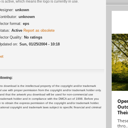
 is active, which means the logo is currently in use.
esigner:
unkown
ontributor:
unknown
ector format:
eps
tatus:
Active
Report as obsolete
ector Quality:
No ratings
pdated on:
Sun, 01/25/2004 - 10:18
et
llowing:
 download is the intellectual property of the copyright and/or trademark
ul use with proper permission from the copyright and/or trademark holder only.
and that the artwork you download will be used for non-commercial use
or trademark holder and in compliance with the DMCA act of 1998. Before you
Open
 to obtain the express permission of the copyright and/or trademark holder.
Outd
rnational copyright and trademark laws subject to specific financial and criminal
Thei
These
thro..