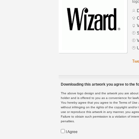
logo
D
C
V
S
V
U
Twe
Downloading this artwork you agree to the fo
The above logo design and the artwork you are about to
holder and is offered to you as a convenience for lawf
You hereby agree that you agree to the Terms of Use 
without infringing on the rights of the copyright and/
use or reproduce this artwork in any manner, you agree
Failure to obtain such permission is a violation of inte
penalties.
I Agree