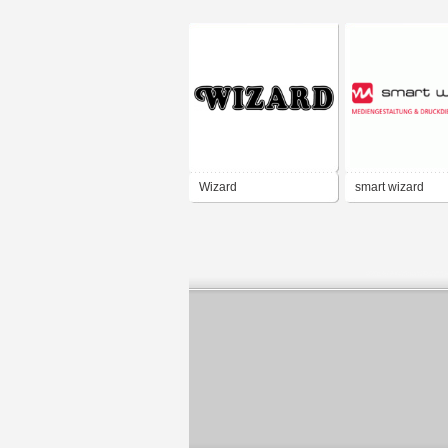
Wizard
smart wizard