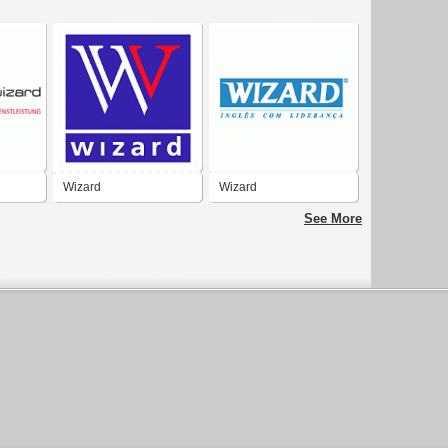
Wizard
Wizard
See More