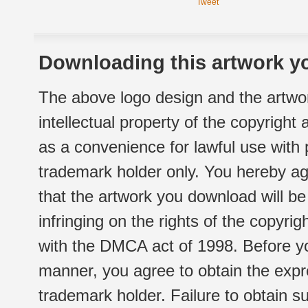
Tweet
Downloading this artwork yo
The above logo design and the artwor
intellectual property of the copyright
as a convenience for lawful use with
trademark holder only. You hereby ag
that the artwork you download will b
infringing on the rights of the copyr
with the DMCA act of 1998. Before yo
manner, you agree to obtain the expr
trademark holder. Failure to obtain su