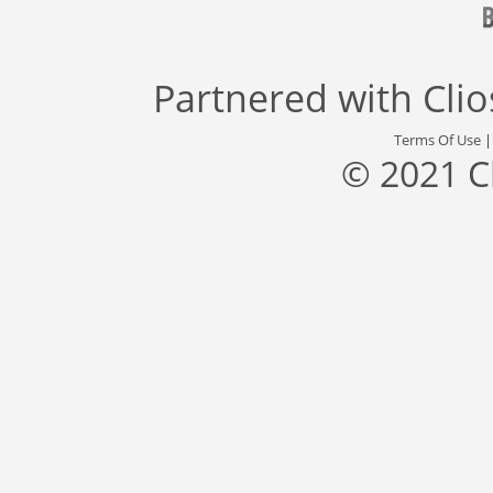
Partnered with
Cli
Terms Of Use
© 2021 C