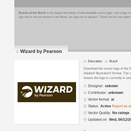
Brands of the World
is the largest free library of downloadable vector logos, and a logo
logo that is not yet present in the library, we urge you to upload it. Thank you for your partic
Wizard by Pearson
Education
Brazil
Download the vector logo of the 
Adobe® Illustrator® format. The cu
means the logo is currently in use
Designer:
unkown
Contributor:
unknown
Vector format:
ai
Status:
Active
Report as o
Vector Quality:
No ratings
Updated on:
Wed, 06/12/2