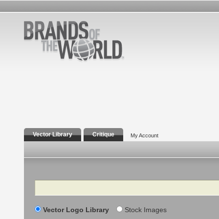
Vector Library
Critique
My Account
Search
Vector Logo Library
Stock Images