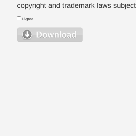
copyright and trademark laws subject t
I Agree