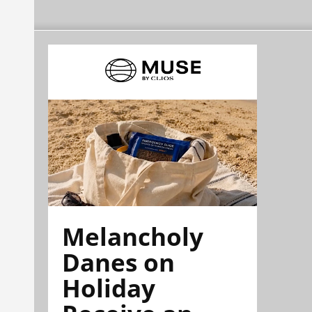
Melancholy
Danes on
Holiday