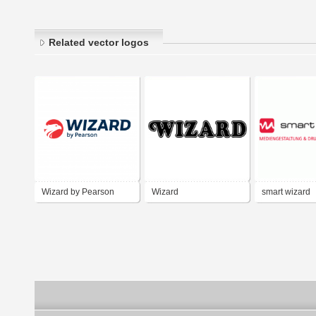
Related vector logos
Wizard by Pearson
Wizard
smart wizard