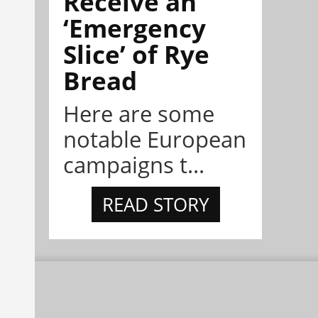
Receive an
‘Emergency
Slice’ of Rye
Bread
Here are some
notable European
campaigns t...
READ STORY