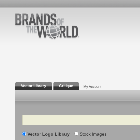
Vector Library
Critique
My Account
Search
Vector Logo Library
Stock Images