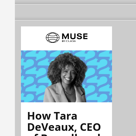
How Tara
DeVeaux, CEO