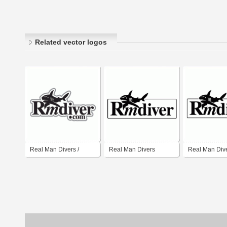
Related vector logos
Real Man Divers /
Real Man Divers
Real Man Div
RmDiver
Diver