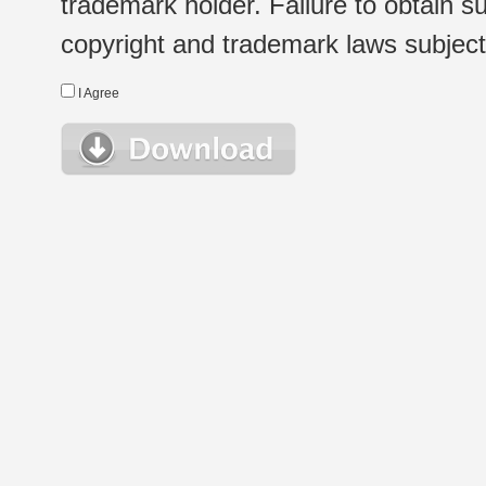
trademark holder. Failure to obtain su
copyright and trademark laws subject t
I Agree