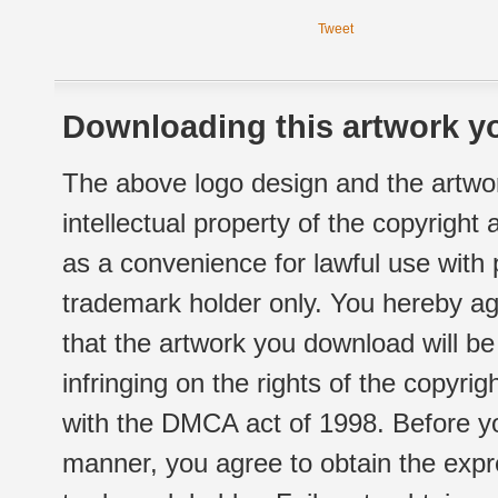
Tweet
Downloading this artwork yo
The above logo design and the artwor
intellectual property of the copyright
as a convenience for lawful use with
trademark holder only. You hereby ag
that the artwork you download will b
infringing on the rights of the copyr
with the DMCA act of 1998. Before yo
manner, you agree to obtain the expr