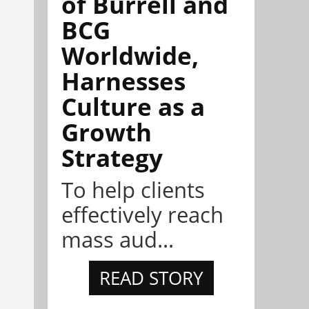
of Burrell and
BCG
Worldwide,
Harnesses
Culture as a
Growth
Strategy
To help clients
effectively reach
mass aud...
READ STORY