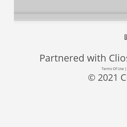
Partnered with
Cli
Terms Of Use
© 2021 C