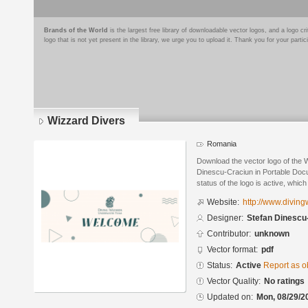
Brands of the World
is the largest free library of downloadable vector logos, and a logo
logo that is not yet present in the library, we urge you to upload it. Thank you for your partic
Wizzard Divers
Romania
Download the vector logo of the 
Dinescu-Craciun in Portable Doc
status of the logo is active, whic
Website:
http://www.divin
Designer:
Stefan Dinescu
Contributor:
unknown
Vector format:
pdf
Status:
Active
Report as o
Vector Quality:
No ratings
Updated on:
Mon, 08/29/2