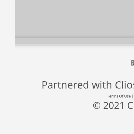
Partnered with
Cli
Terms Of Use
© 2021 C