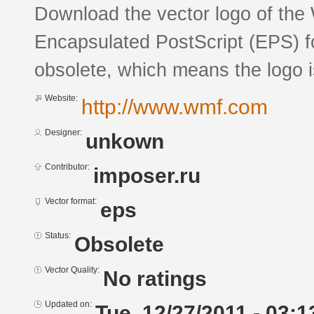
Download the vector logo of the
Encapsulated PostScript (EPS) fo
obsolete, which means the logo 
Website:
http://www.wmf.com
Designer:
unkown
Contributor:
imposer.ru
Vector format:
eps
Status:
Obsolete
Vector Quality:
No ratings
Updated on:
Tue, 12/27/2011 - 03:1