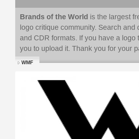
Brands of the World
is the largest f
logo critique community. Search and 
and CDR formats. If you have a logo th
you to upload it. Thank you for your pa
WMF