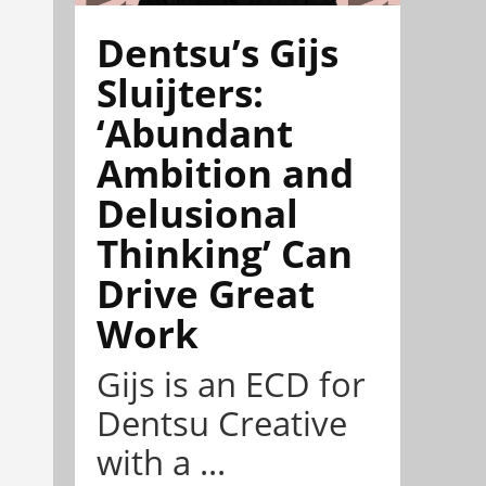
Dentsu’s Gijs
Sluijters:
‘Abundant
Ambition and
Delusional
Thinking’ Can
Drive Great
Work
Gijs is an ECD for
Dentsu Creative
with a ...