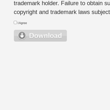
trademark holder. Failure to obtain su
copyright and trademark laws subject t
I Agree