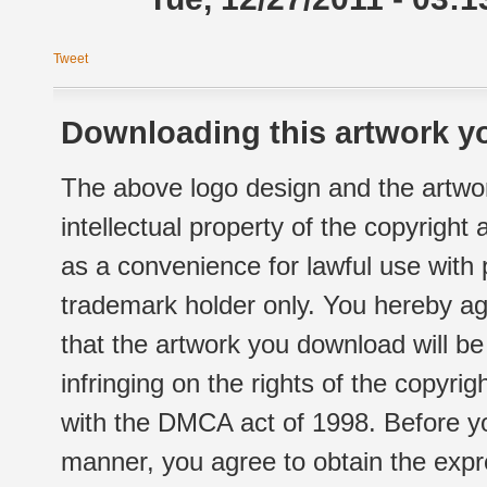
Tweet
Downloading this artwork yo
The above logo design and the artwor
intellectual property of the copyright
as a convenience for lawful use with
trademark holder only. You hereby ag
that the artwork you download will b
infringing on the rights of the copyr
with the DMCA act of 1998. Before yo
manner, you agree to obtain the expr