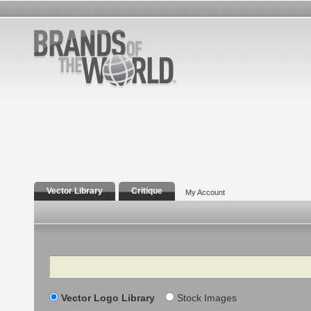
Vector Library
Critique
My Account
Search
Vector Logo Library
Stock Images