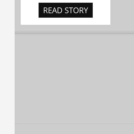
READ STORY