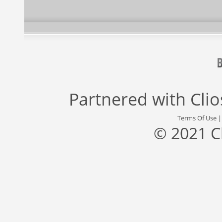
Partnered with
Cli
Terms Of Use
© 2021 C