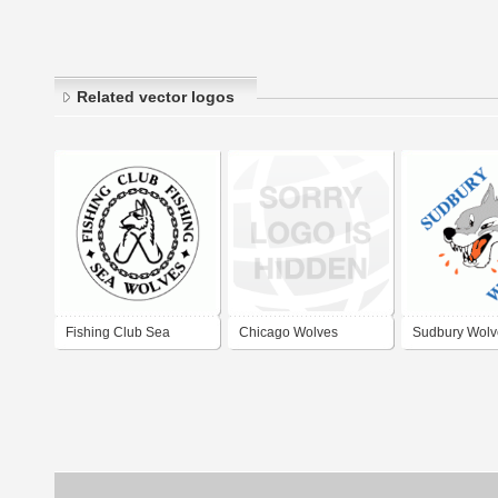
Related vector logos
Fishing Club Sea
Chicago Wolves
Sudbury Wolv
Wolves