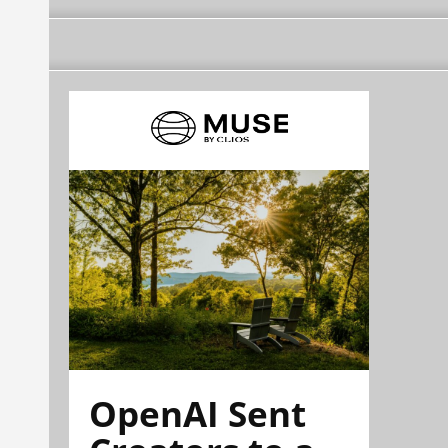
OpenAI Sent