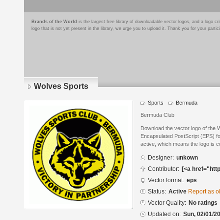
Brands of the World
is the largest free library of downloadable vector logos, and a logo
logo that is not yet present in the library, we urge you to upload it. Thank you for your partic
Wolves Sports
Sports
Bermuda
Bermuda Club
Download the vector logo of the 
Encapsulated PostScript (EPS) for
active, which means the logo is cu
Designer:
unkown
Contributor:
[<a href="htt
Vector format:
eps
Status:
Active
Report as o
Vector Quality:
No ratings
Updated on:
Sun, 02/01/20