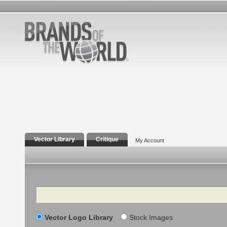
Vector Library
Critique
My Account
Search
Vector Logo Library
Stock Images