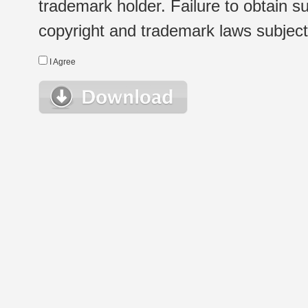
trademark holder. Failure to obtain su
copyright and trademark laws subject t
I Agree