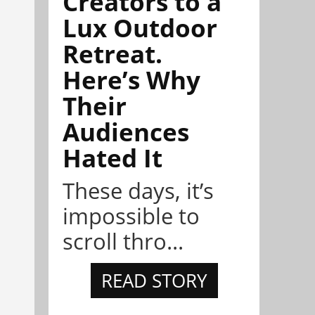
Creators to a
Lux Outdoor
Retreat.
Here’s Why
Their
Audiences
Hated It
These days, it’s
impossible to
scroll thro...
READ STORY