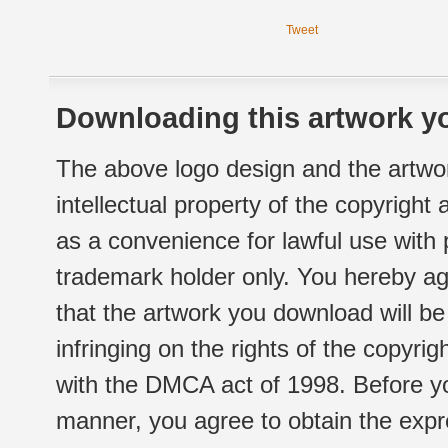
Tweet
Downloading this artwork yo
The above logo design and the artwor
intellectual property of the copyright
as a convenience for lawful use with
trademark holder only. You hereby ag
that the artwork you download will b
infringing on the rights of the copyr
with the DMCA act of 1998. Before yo
manner, you agree to obtain the expr