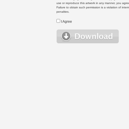
use or reproduce this artwork in any manner, you agree
Failure to obtain such permission is a violation of inte
penalties.
I Agree