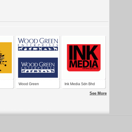
Wood Green
Ink Media Sdn Bhd
Enterprises
See More