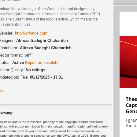
nload the vector logo of the Wood Ink brand designed by
reza Sadeghi Chahardeh in Portable Document Format (PDF)
at. The current status of the logo is active, which means the
 is currently in use.
ebsite:
http://orfonce.com
esigner:
Alireza Sadeghi Chahardeh
ontributor:
Alireza Sadeghi Chahardeh
ector format:
pdf
tatus:
Active
Report as obsolete
ector Quality:
No ratings
pdated on:
Tue, 06/17/2025 - 17:31
et
Thes
Capt
Gene
llowing:
I gre
 download is the intellectual property of the copyright and/or trademark
the o.
ul use with proper permission from the copyright and/or trademark holder only.
and that the artwork you download will be used for non-commercial use
or trademark holder and in compliance with the DMCA act of 1998. Before you