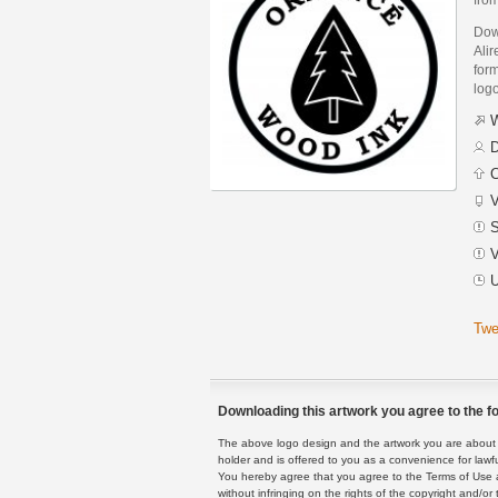
Dow
Ali
form
logo
W
D
C
V
S
V
U
Twe
Downloading this artwork you agree to the fo
The above logo design and the artwork you are about to
holder and is offered to you as a convenience for lawf
You hereby agree that you agree to the Terms of Use 
without infringing on the rights of the copyright and/