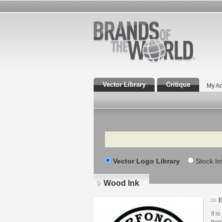
Vector Library
Critique
My Ac
Search
Vector Logo Library
Stock I
Wood Ink
E
It i
fro