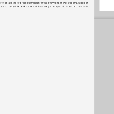
 to obtain the express permission of the copyright and/or trademark holder.
rnational copyright and trademark laws subject to specific financial and criminal