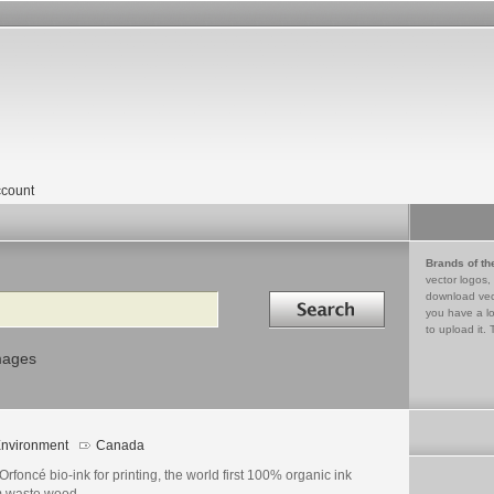
count
Brands of th
vector logos,
Search in
download vec
you have a lo
to upload it. 
mages
nvironment
Canada
s Orfoncé bio-ink for printing, the world first 100% organic ink
m waste wood.