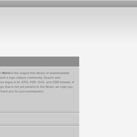
e World
is the largest free library of downloadable
 and a logo critique community. Search and
tor logos in AI, EPS, PDF, SVG, and CDR formats. If
go that is not yet present in the library, we urge you
Thank you for your participation.