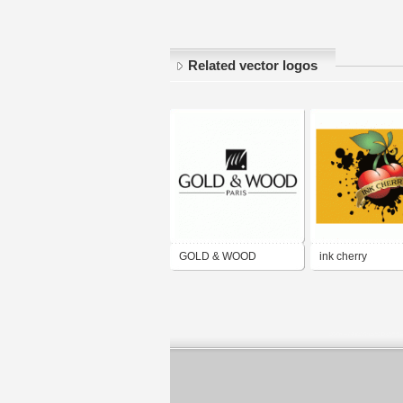
Related vector logos
GOLD & WOOD
ink cherry