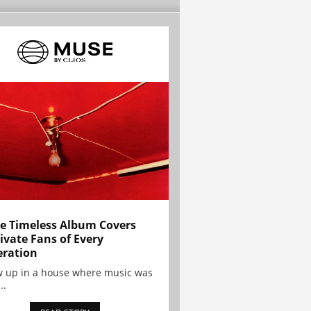
e Timeless Album Covers
ivate Fans of Every
ration
w up in a house where music was
..