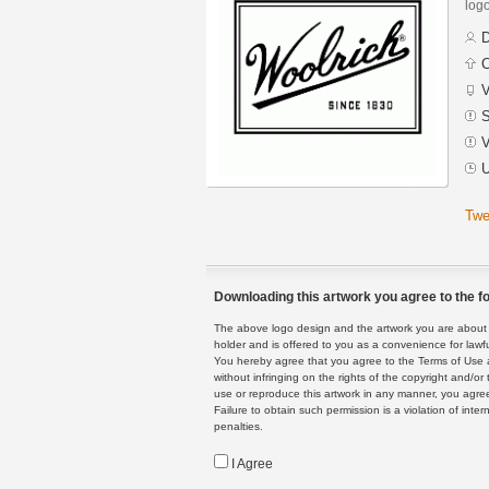
logo
D
C
V
S
V
U
Twe
Downloading this artwork you agree to the fo
The above logo design and the artwork you are about to
holder and is offered to you as a convenience for lawf
You hereby agree that you agree to the Terms of Use 
without infringing on the rights of the copyright and/
use or reproduce this artwork in any manner, you agree
Failure to obtain such permission is a violation of inte
penalties.
I Agree