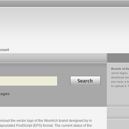
count
Brands of th
vector logos,
Search in
download vec
you have a lo
to upload it. 
mages
nload the vector logo of the Woolrich brand designed by in
psulated PostScript (EPS) format. The current status of the