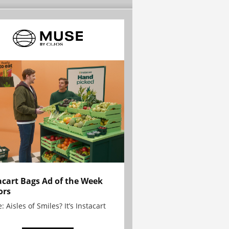
acart Bags Ad of the Week
ors
: Aisles of Smiles? It’s Instacart