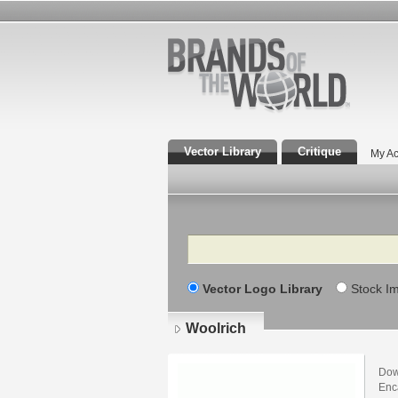
Vector Library
Critique
My Ac
Search
Vector Logo Library
Stock I
Woolrich
Dow
Enca