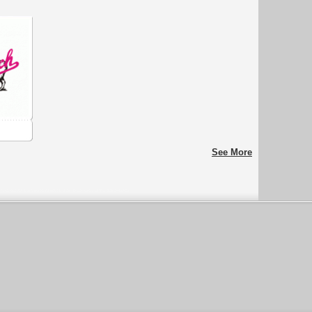
See More