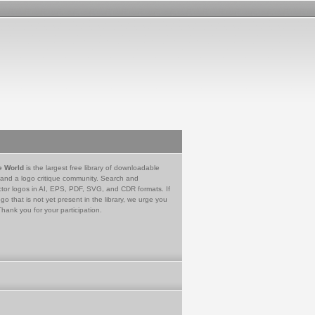
e World
is the largest free library of downloadable
 and a logo critique community. Search and
tor logos in AI, EPS, PDF, SVG, and CDR formats. If
go that is not yet present in the library, we urge you
Thank you for your participation.