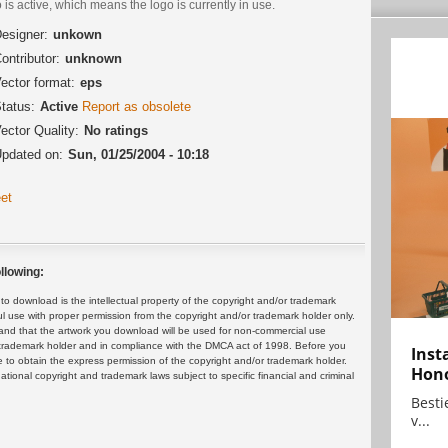
 is active, which means the logo is currently in use.
esigner:
unkown
ontributor:
unknown
ector format:
eps
tatus:
Active
Report as obsolete
ector Quality:
No ratings
pdated on:
Sun, 01/25/2004 - 10:18
et
llowing:
 download is the intellectual property of the copyright and/or trademark
ul use with proper permission from the copyright and/or trademark holder only.
and that the artwork you download will be used for non-commercial use
or trademark holder and in compliance with the DMCA act of 1998. Before you
Inst
 to obtain the express permission of the copyright and/or trademark holder.
Hon
rnational copyright and trademark laws subject to specific financial and criminal
Bestie
v...