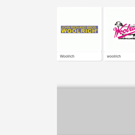
Woolrich
woolrich