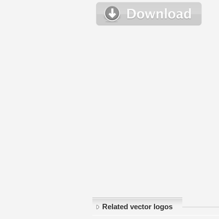
Related vector logos