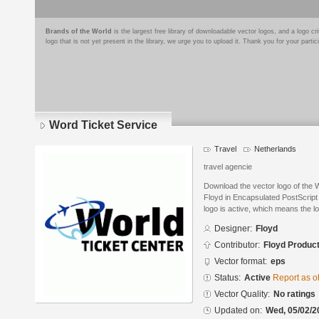
Brands of the World
is the largest free library of downloadable vector logos, and a logo
logo that is not yet present in the library, we urge you to upload it. Thank you for your partic
Word Ticket Service
Travel
Netherlands
travel agencie
Download the vector logo of the 
Floyd in Encapsulated PostScript 
logo is active, which means the lo
Designer:
Floyd
Contributor:
Floyd Produc
Vector format:
eps
Status:
Active
Report as o
Vector Quality:
No ratings
Updated on:
Wed, 05/02/2