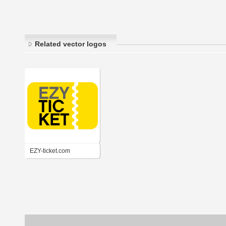
Related vector logos
EZY-ticket.com