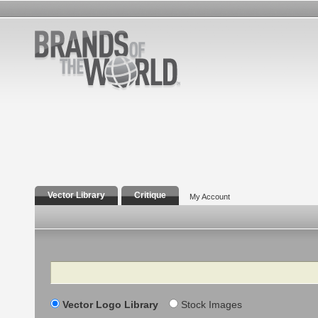
Vector Library
Critique
My Account
Search
Vector Logo Library
Stock Images