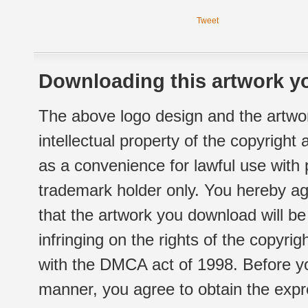
Tweet
Downloading this artwork yo
The above logo design and the artwor
intellectual property of the copyright
as a convenience for lawful use with
trademark holder only. You hereby ag
that the artwork you download will b
infringing on the rights of the copyr
with the DMCA act of 1998. Before yo
manner, you agree to obtain the expr