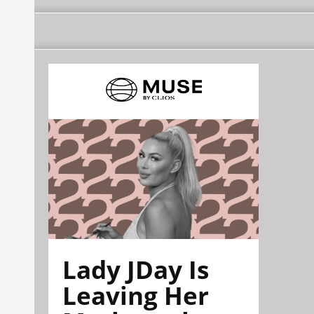
Lady JDay Is
Leaving Her