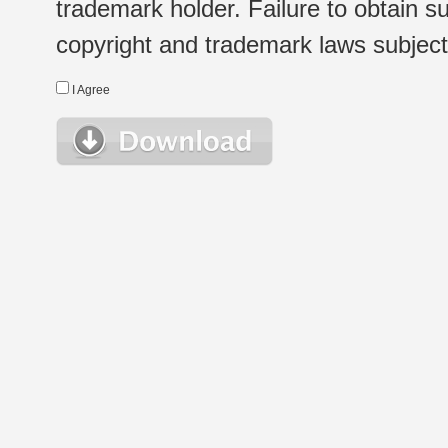
trademark holder. Failure to obtain su
copyright and trademark laws subject t
I Agree