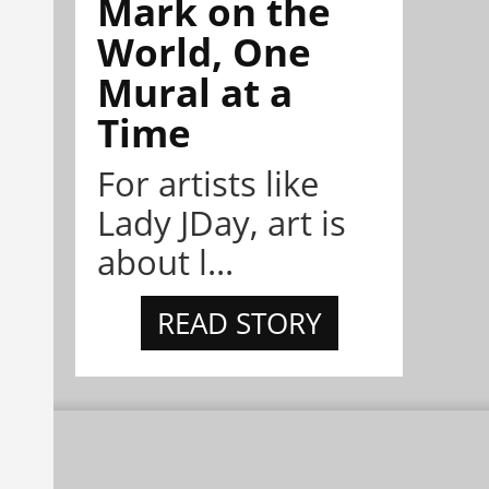
Mark on the
World, One
Mural at a
Time
For artists like
Lady JDay, art is
about l...
READ STORY