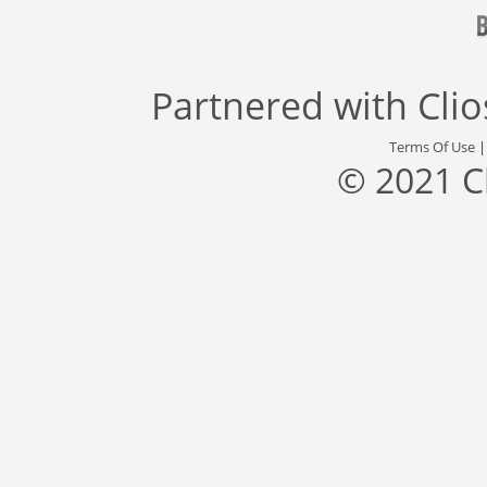
Partnered with
Cli
Terms Of Use
© 2021 C