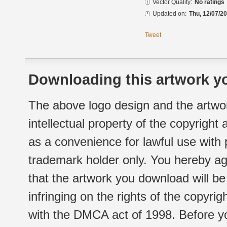
Vector Quality:
No ratings
Updated on:
Thu, 12/07/20
Tweet
Downloading this artwork yo
The above logo design and the artwor
intellectual property of the copyright
as a convenience for lawful use with
trademark holder only. You hereby ag
that the artwork you download will b
infringing on the rights of the copyr
with the DMCA act of 1998. Before yo