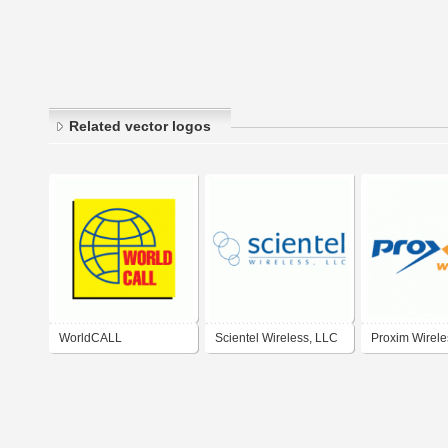
Related vector logos
WorldCALL
Scientel Wireless, LLC
Proxim Wirele