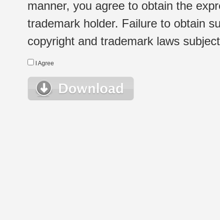
manner, you agree to obtain the expr
trademark holder. Failure to obtain su
copyright and trademark laws subject t
I Agree