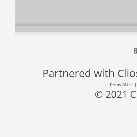
Partnered with
Cli
Terms Of Use
© 2021 C