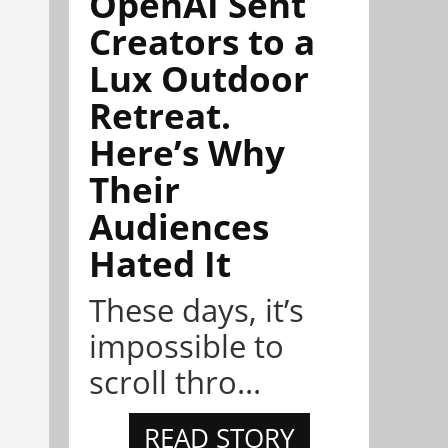
OpenAI Sent
Creators to a
Lux Outdoor
Retreat.
Here’s Why
Their
Audiences
Hated It
These days, it’s
impossible to
scroll thro...
READ STORY