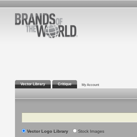
Vector Library
Critique
My Account
Search
Vector Logo Library
Stock Images