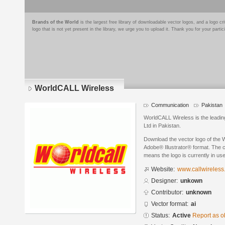
Brands of the World
is the largest free library of downloadable vector logos, and a logo
logo that is not yet present in the library, we urge you to upload it. Thank you for your partic
WorldCALL Wireless
Communication
Pakistan
WorldCALL Wireless is the lead
Ltd in Pakistan.
Download the vector logo of the
Adobe® Illustrator® format. The cu
means the logo is currently in use
Website:
www.callwireless
Designer:
unkown
Contributor:
unknown
Vector format:
ai
Status:
Active
Report as o