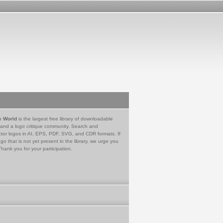
e World
is the largest free library of downloadable
 and a logo critique community. Search and
tor logos in AI, EPS, PDF, SVG, and CDR formats. If
go that is not yet present in the library, we urge you
Thank you for your participation.