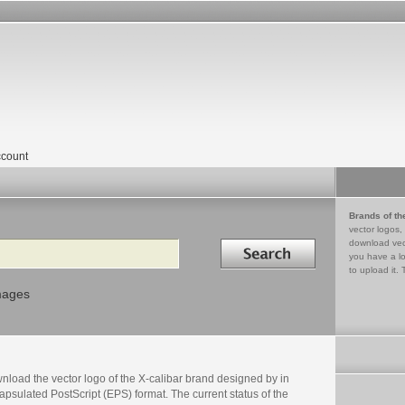
count
Brands of th
vector logos,
Search in
download vec
you have a lo
to upload it. 
mages
nload the vector logo of the X-calibar brand designed by in
psulated PostScript (EPS) format. The current status of the