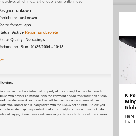
 is active, which means the logo is currently in use.
esigner:
unkown
ontributor:
unknown
ector format:
eps
tatus:
Active
Report as obsolete
ector Quality:
No ratings
pdated on:
Sun, 01/25/2004 - 10:18
et
llowing:
 download is the intellectual property of the copyright and/or trademark
K-Po
ul use with proper permission from the copyright and/or trademark holder only.
Min
and that the artwork you download will be used for non-commercial use
or trademark holder and in compliance with the DMCA act of 1998. Before you
Glob
 to obtain the express permission of the copyright and/or trademark holder.
rnational copyright and trademark laws subject to specific financial and criminal
Here
that 