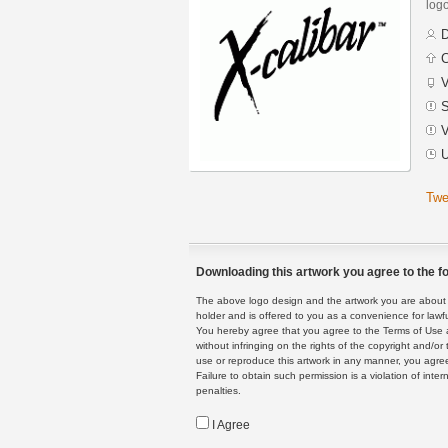
logo
D
C
V
S
V
U
Twe
Downloading this artwork you agree to the fo
The above logo design and the artwork you are about to
holder and is offered to you as a convenience for lawf
You hereby agree that you agree to the Terms of Use 
without infringing on the rights of the copyright and/
use or reproduce this artwork in any manner, you agree
Failure to obtain such permission is a violation of inte
penalties.
I Agree