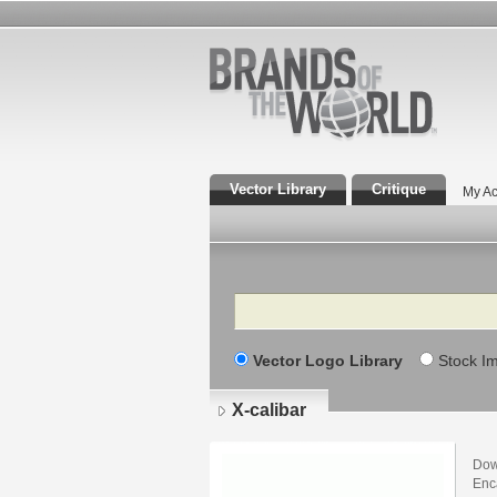
Vector Library
Critique
My Ac
Search
Vector Logo Library
Stock I
X-calibar
Dow
Enca