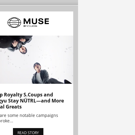
p Royalty S.Coups and
gyu Stay NÜTRL—and More
al Greats
 are some notable campaigns
broke...
READ STORY