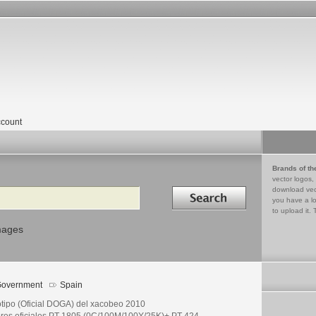
count
Brands of th
vector logos,
Search in
download vec
you have a lo
to upload it. 
mages
overnment
Spain
otipo (Oficial DOGA) del xacobeo 2010
ores oficiales PT 1805 (0C/100M/100Y/25K)+ PT 424