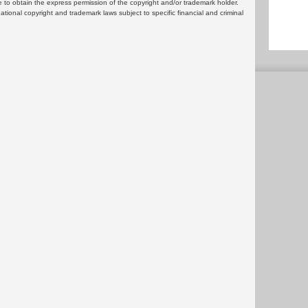
 to obtain the express permission of the copyright and/or trademark holder.
rnational copyright and trademark laws subject to specific financial and criminal