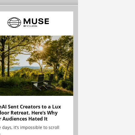
AI Sent Creators to a Lux
oor Retreat. Here’s Why
r Audiences Hated It
 days, it’s impossible to scroll
.