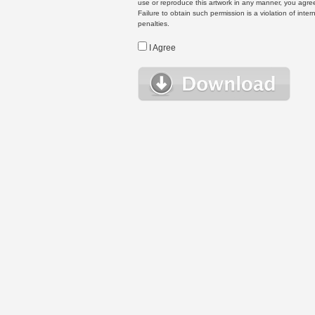
use or reproduce this artwork in any manner, you agree
Failure to obtain such permission is a violation of inte
penalties.
I Agree