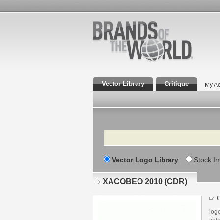
Vector Library
Critique
My Ac
Search
Vector Logo Library
Stock I
XACOBEO 2010 (CDR)
G
log
col