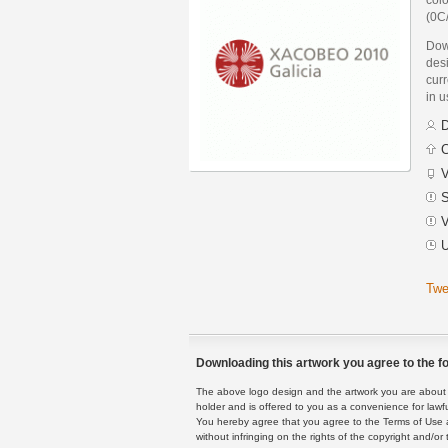
(0C
Dow
des
curr
in 
D
C
V
S
V
U
Twe
Downloading this artwork you agree to the fo
The above logo design and the artwork you are about to
holder and is offered to you as a convenience for lawf
You hereby agree that you agree to the Terms of Use 
without infringing on the rights of the copyright and/