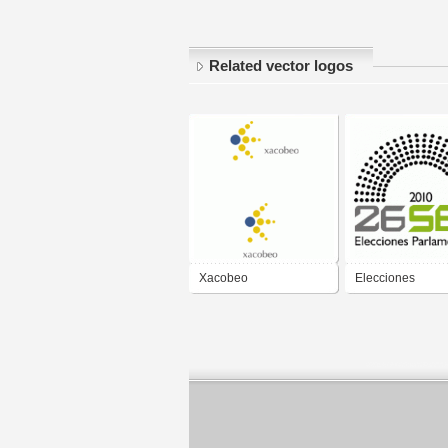
Related vector logos
Xacobeo
Elecciones
Parlamentarias 
2010