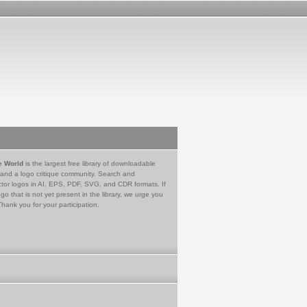
e World
is the largest free library of downloadable
 and a logo critique community. Search and
tor logos in AI, EPS, PDF, SVG, and CDR formats. If
go that is not yet present in the library, we urge you
Thank you for your participation.