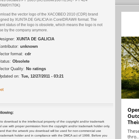
/0M/0Y/70K)
nload the vector logo of the XACOBEO 2010 (CDR) brand
igned by XUNTA DE GALICIA in CorelDRAW® format. The
ent status of the logo is obsolete, which means the logo is not
use by the company anymore.
esigner:
XUNTA DE GALICIA
ontributor:
unknown
ector format:
cdr
tatus:
Obsolete
ector Quality:
No ratings
pdated on:
Tue, 12/27/2011 - 03:21
et
Open
llowing:
Outd
Thei
 download is the intellectual property of the copyright and/or trademark
ul use with proper permission from the copyright and/or trademark holder only.
These
and that the artwork you download will be used for non-commercial use
thro..
or trademark holder and in compliance with the DMCA act of 1998. Before you