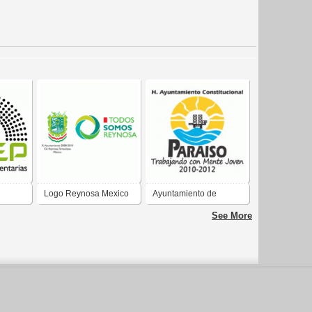
Logo Reynosa Mexico
Ayuntamiento de
26 Sep
2008_2010
Paraíso Tabasco 2010-
See More
2012