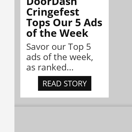
DoorDash
Cringefest
Tops Our 5 Ads
of the Week
Savor our Top 5
ads of the week,
as ranked...
READ STORY