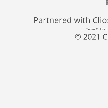
Partnered with
Cli
Terms Of Use
© 2021 C