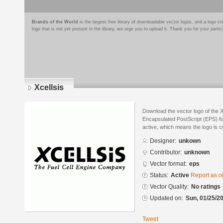
Brands of the World
is the largest free library of downloadable vector logos, and a logo
logo that is not yet present in the library, we urge you to upload it. Thank you for your partic
Xcellsis
Download the vector logo of the X
Encapsulated PostScript (EPS) for
active, which means the logo is cu
Designer:
unkown
Contributor:
unknown
Vector format:
eps
Status:
Active
Report as o
Vector Quality:
No ratings
Updated on:
Sun, 01/25/20
Tweet