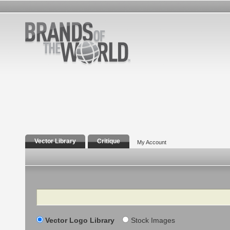
Vector Library
Critique
My Account
Search
Vector Logo Library
Stock Images