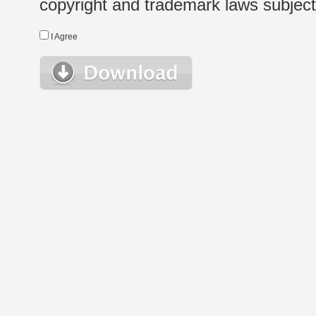
copyright and trademark laws subject t
I Agree