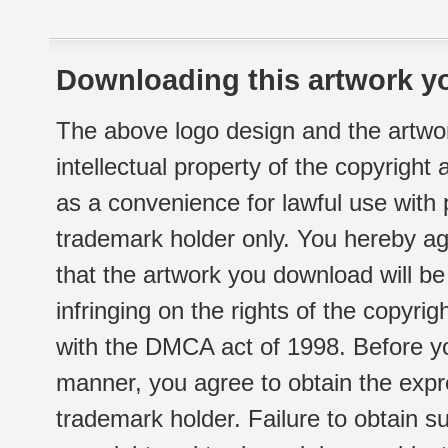
Downloading this artwork yo
The above logo design and the artwor
intellectual property of the copyright
as a convenience for lawful use with
trademark holder only. You hereby ag
that the artwork you download will b
infringing on the rights of the copyr
with the DMCA act of 1998. Before yo
manner, you agree to obtain the expr
trademark holder. Failure to obtain su