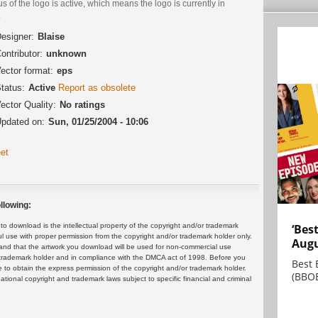
us of the logo is active, which means the logo is currently in
.
esigner:
Blaise
ontributor:
unknown
ector format:
eps
tatus:
Active
Report as obsolete
ector Quality:
No ratings
pdated on:
Sun, 01/25/2004 - 10:06
et
llowing:
 download is the intellectual property of the copyright and/or trademark
‘Bes
ul use with proper permission from the copyright and/or trademark holder only.
Augu
and that the artwork you download will be used for non-commercial use
or trademark holder and in compliance with the DMCA act of 1998. Before you
Best 
 to obtain the express permission of the copyright and/or trademark holder.
(BBOE
rnational copyright and trademark laws subject to specific financial and criminal