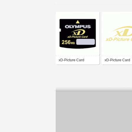
xD-Picture Card
xD-Picture Card