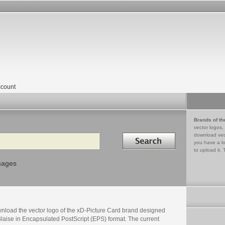
count
Brands of th
vector logos,
Search in
download vec
you have a lo
to upload it. 
mages
nload the vector logo of the xD-Picture Card brand designed
laise in Encapsulated PostScript (EPS) format. The current