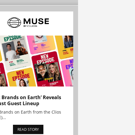
t Brands on Earth’ Reveals
st Guest Lineup
Brands on Earth from the Clios
)...
READ STORY