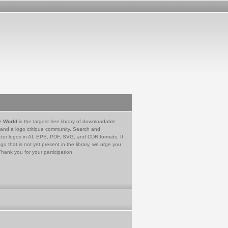
e World
is the largest free library of downloadable
 and a logo critique community. Search and
tor logos in AI, EPS, PDF, SVG, and CDR formats. If
go that is not yet present in the library, we urge you
Thank you for your participation.