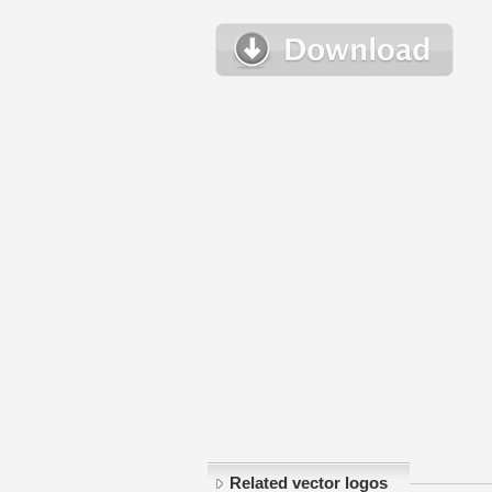
Related vector logos