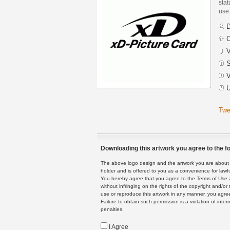
stat
use
D
C
V
S
V
U
Twe
Downloading this artwork you agree to the fo
The above logo design and the artwork you are about to
holder and is offered to you as a convenience for lawf
You hereby agree that you agree to the Terms of Use 
without infringing on the rights of the copyright and/
use or reproduce this artwork in any manner, you agree
Failure to obtain such permission is a violation of inte
penalties.
I Agree