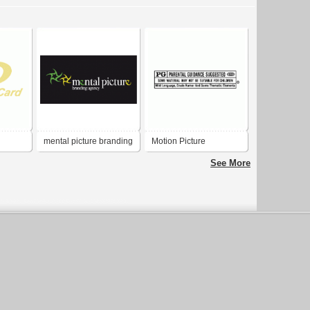
mental picture branding
Motion Picture
agency
Association - PG Rating
See More