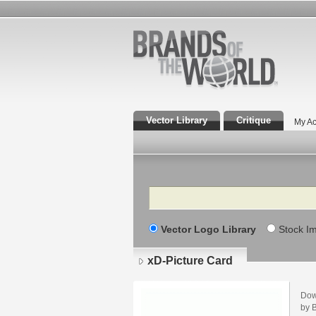
Vector Library
Critique
My Ac
Search
Vector Logo Library
Stock I
xD-Picture Card
Dow
by B