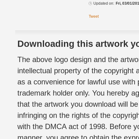
Updated on:
Fri, 03/01/20
Tweet
Downloading this artwork yo
The above logo design and the artwor
intellectual property of the copyright
as a convenience for lawful use with
trademark holder only. You hereby ag
that the artwork you download will b
infringing on the rights of the copyr
with the DMCA act of 1998. Before yo
manner, you agree to obtain the expr