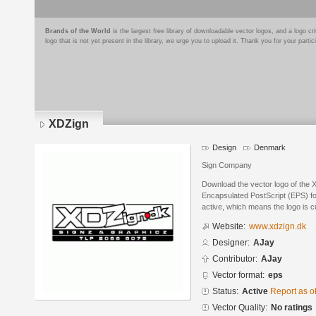
Brands of the World
is the largest free library of downloadable vector logos, and a logo
logo that is not yet present in the library, we urge you to upload it. Thank you for your partic
XDZign
Design
Denmark
Sign Company
Download the vector logo of the 
Encapsulated PostScript (EPS) for
active, which means the logo is cu
Website:
www.xdzign.dk
Designer:
AJay
Contributor:
AJay
Vector format:
eps
Status:
Active
Report as o
Vector Quality:
No ratings