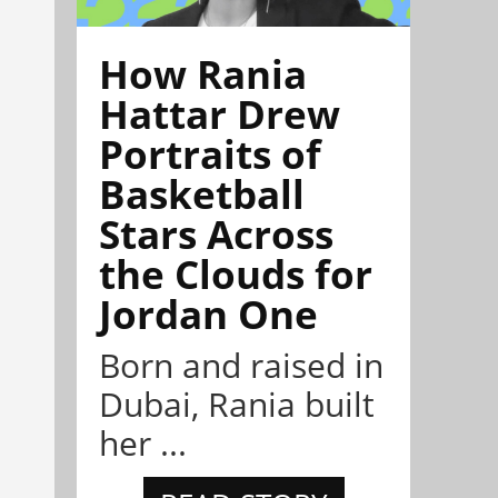
How Rania
Hattar Drew
Portraits of
Basketball
Stars Across
the Clouds for
Jordan One
Born and raised in
Dubai, Rania built
her ...