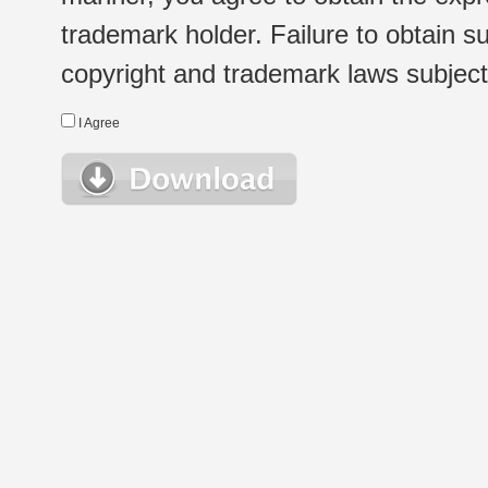
trademark holder. Failure to obtain su
copyright and trademark laws subject t
I Agree