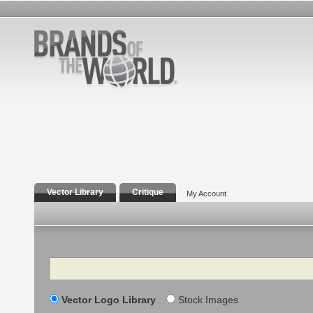
Vector Library
Critique
My Account
Search
Vector Logo Library
Stock Images