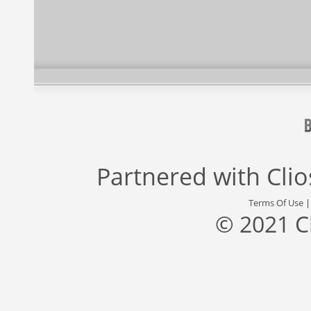
Partnered with
Cli
Terms Of Use
© 2021 C