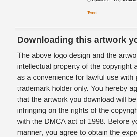
Updated on:
Fri, 04/28/20
Tweet
Downloading this artwork yo
The above logo design and the artwor
intellectual property of the copyright
as a convenience for lawful use with
trademark holder only. You hereby ag
that the artwork you download will b
infringing on the rights of the copyr
with the DMCA act of 1998. Before yo
manner, you agree to obtain the expr