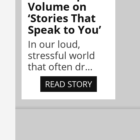
Volume on
‘Stories That
Speak to You’
In our loud,
stressful world
that often dr...
READ STORY