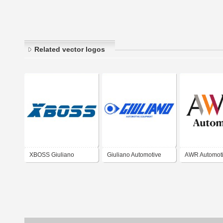
Related vector logos
XBOSS Giuliano
Giuliano Automotive
AWR Automot
Automotive
Suzhou