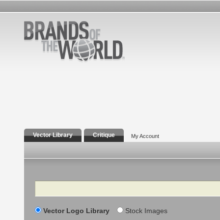
Vector Library
Critique
My Account
Search
Vector Logo Library
Stock Images