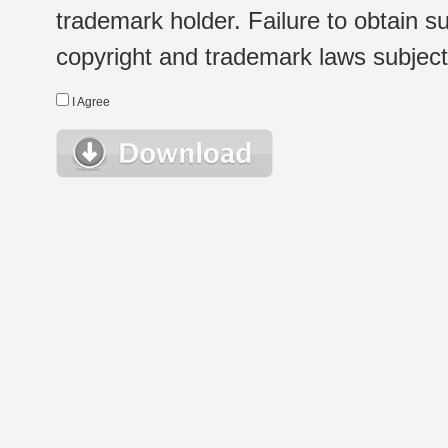
trademark holder. Failure to obtain su
copyright and trademark laws subject t
I Agree