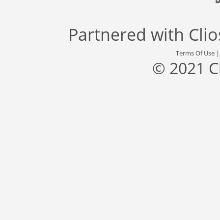
Partnered with
Cli
Terms Of Use
© 2021 C