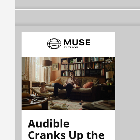
Audible
Cranks Up the