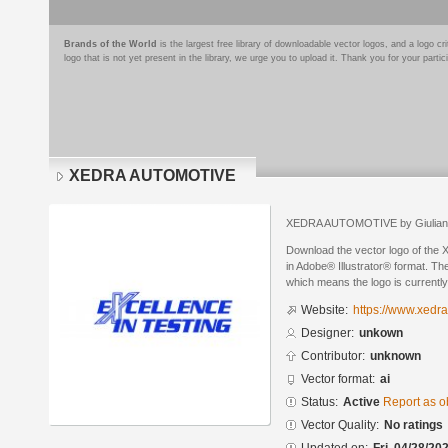
Brands of the World
is the largest free library of downloadable vector logos, and a logo
logo that is not yet present in the library, we urge you to upload it. Thank you for your partic
XEDRA AUTOMOTIVE
XEDRA AUTOMOTIVE by Giuliano 
Download the vector logo of t
in Adobe® Illustrator® format. The
which means the logo is currently
Website:
https://www.xedr
Designer:
unkown
Contributor:
unknown
Vector format:
ai
Status:
Active
Report as o
Vector Quality:
No ratings