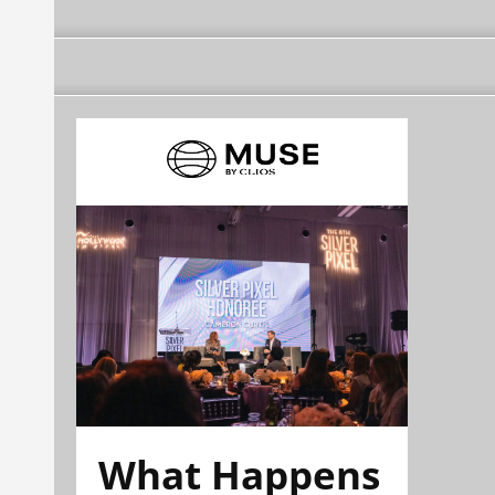
What Happens