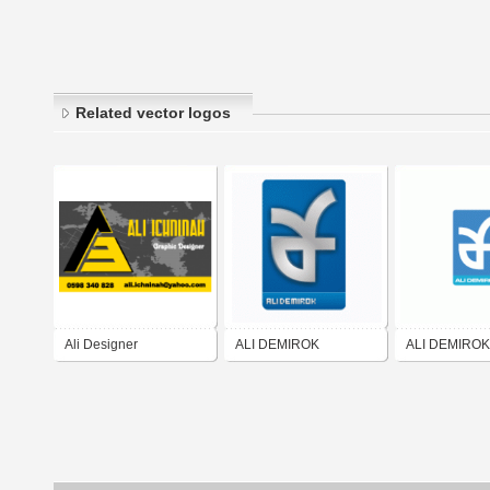
Related vector logos
Ali Designer
ALI DEMIROK
ALI DEMIROK