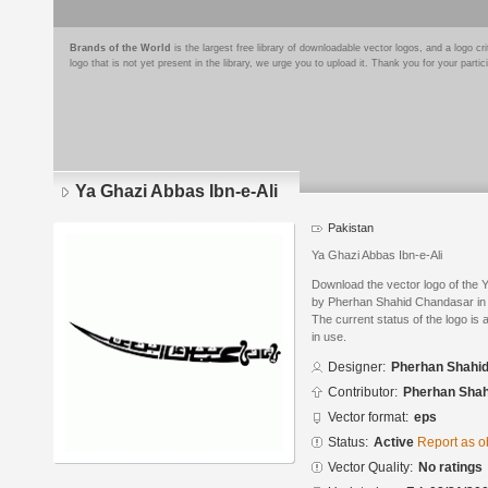
Brands of the World
is the largest free library of downloadable vector logos, and a logo
logo that is not yet present in the library, we urge you to upload it. Thank you for your partic
Ya Ghazi Abbas Ibn-e-Ali
Pakistan
Ya Ghazi Abbas Ibn-e-Ali
Download the vector logo of the 
by Pherhan Shahid Chandasar in 
The current status of the logo is 
in use.
Designer:
Pherhan Shahi
Contributor:
Pherhan Shah
Vector format:
eps
Status:
Active
Report as o
Vector Quality:
No ratings