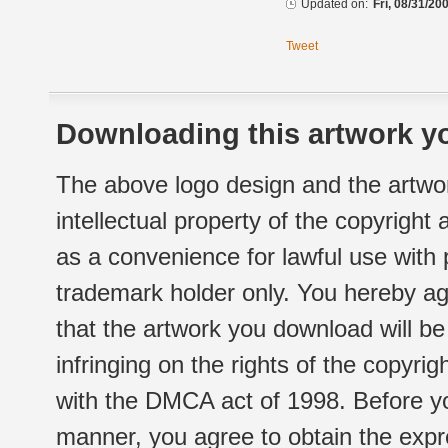
Updated on:
Fri, 08/31/20
Tweet
Downloading this artwork yo
The above logo design and the artwor
intellectual property of the copyright
as a convenience for lawful use with
trademark holder only. You hereby ag
that the artwork you download will b
infringing on the rights of the copyr
with the DMCA act of 1998. Before yo
manner, you agree to obtain the expr