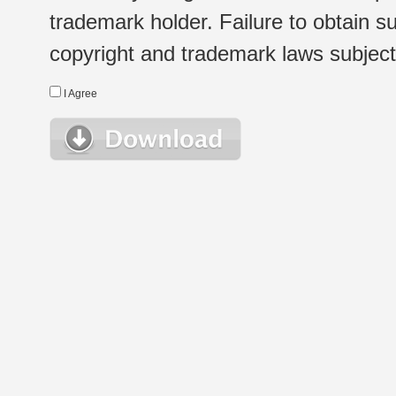
trademark holder. Failure to obtain su
copyright and trademark laws subject t
I Agree