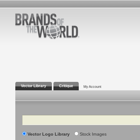
Vector Library
Critique
My Account
Search
Vector Logo Library
Stock Images