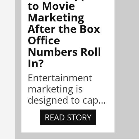
to Movie
Marketing
After the Box
Office
Numbers Roll
In?
Entertainment
marketing is
designed to cap...
READ STORY