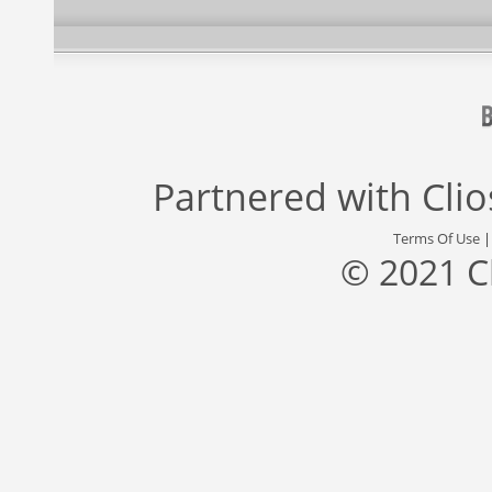
Partnered with
Cli
Terms Of Use
© 2021 C