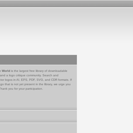
e World
is the largest free library of downloadable
 and a logo critique community. Search and
tor logos in AI, EPS, PDF, SVG, and CDR formats. If
go that is not yet present in the library, we urge you
Thank you for your participation.