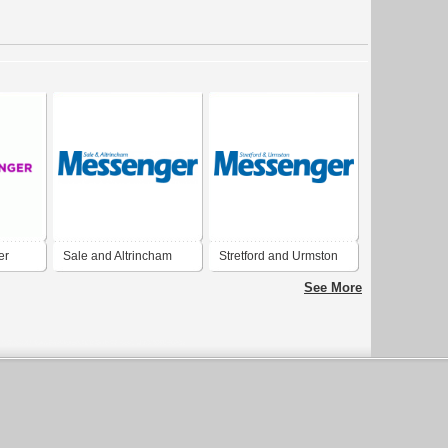
er
Sale and Altrincham
Stretford and Urmston
Messenger
Messenger
See More