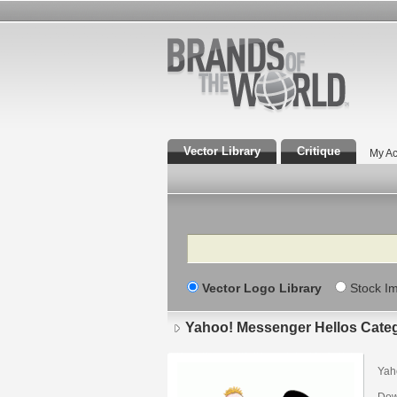
Vector Library
Critique
My Ac
Search
Vector Logo Library
Stock I
Yahoo! Messenger Hellos Cate
Yah
Dow