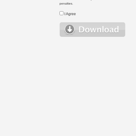
penalties.
I Agree