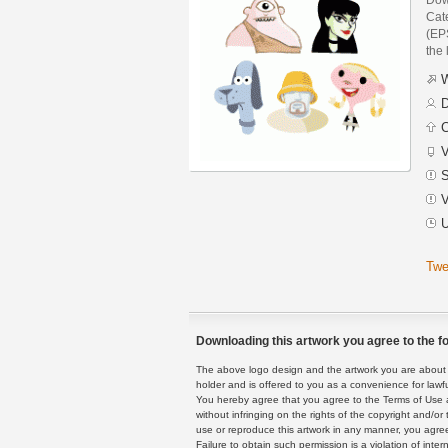
Cat
(EPS
the 
W
D
C
V
S
V
U
Twe
Downloading this artwork you agree to the fo
The above logo design and the artwork you are about to
holder and is offered to you as a convenience for lawf
You hereby agree that you agree to the Terms of Use 
without infringing on the rights of the copyright and/
use or reproduce this artwork in any manner, you agree
Failure to obtain such permission is a violation of inte