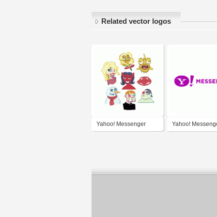
Related vector logos
Yahoo! Messenger
Yahoo! Messeng
Flirts Category