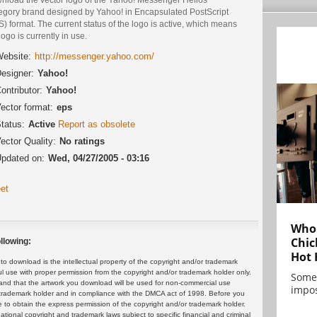
egory brand designed by Yahoo! in Encapsulated PostScript
) format. The current status of the logo is active, which means
logo is currently in use.
ebsite:
http://messenger.yahoo.com/
esigner:
Yahoo!
ontributor:
Yahoo!
ector format:
eps
tatus:
Active
Report as obsolete
ector Quality:
No ratings
pdated on:
Wed, 04/27/2005 - 03:16
et
Who 
Chic
llowing:
Hot 
 download is the intellectual property of the copyright and/or trademark
ul use with proper permission from the copyright and/or trademark holder only.
Some
and that the artwork you download will be used for non-commercial use
impos
or trademark holder and in compliance with the DMCA act of 1998. Before you
 to obtain the express permission of the copyright and/or trademark holder.
rnational copyright and trademark laws subject to specific financial and criminal