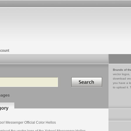
count
Brands of th
vector logos,
Search in
download vec
you have a lo
to upload it. 
mages
gory
oo! Messenger Official Color Hellos
nload the vector logo of the Yahoo! Messenger Hellos