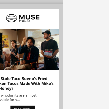
Stole Taco Bueno’s Fried
ken Tacos Made With Mike’s
Honey?
 whodunits are almost
sible for v...