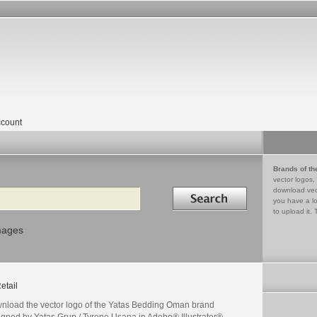
count
Brands of th
vector logos,
Search in
download vec
you have a lo
to upload it. 
mages
etail
nload the vector logo of the Yatas Bedding Oman brand
igned by Yatas Grup / Tyrone Usana in Adobe® Illustrator®