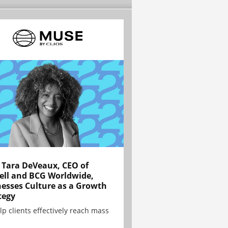
Tara DeVeaux, CEO of
ell and BCG Worldwide,
esses Culture as a Growth
tegy
lp clients effectively reach mass
.