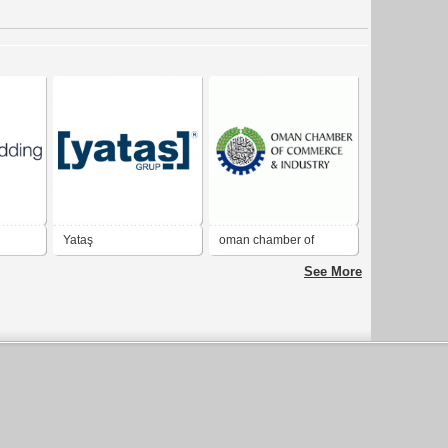
Yataş
oman chamber of
commerce & industry
See More