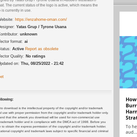
at. The current status of the logo is active, which means the
 is currently in use.
ebsite:
https://enzahome-oman.com/
esigner:
Yatas Grup / Tyrone Usana
ontributor:
unknown
ector format:
ai
tatus:
Active
Report as obsolete
ector Quality:
No ratings
pdated on:
Thu, 08/25/2022 - 21:42
et
How 
llowing:
Burr
 download is the intellectual property of the copyright and/or trademark
Harn
ul use with proper permission from the copyright and/or trademark holder only.
Stra
and that the artwork you download will be used for non-commercial use
or trademark holder and in compliance with the DMCA act of 1998. Before you
To he
 to obtain the express permission of the copyright and/or trademark holder.
aud..
rnational copyright and trademark laws subject to specific financial and criminal