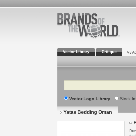
Vector Library
Critique
My Ac
Search
Vector Logo Library
Stock I
Yatas Bedding Oman
R
Dow
des