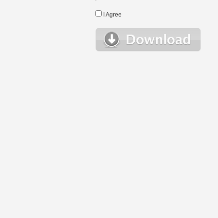
I Agree