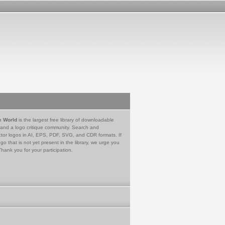
e World
is the largest free library of downloadable
 and a logo critique community. Search and
tor logos in AI, EPS, PDF, SVG, and CDR formats. If
go that is not yet present in the library, we urge you
Thank you for your participation.