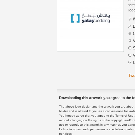
form
logo
W
D
C
V
S
V
U
Twe
Downloading this artwork you agree to the fo
The above logo design and the artwork you are about to
holder and is offered to you as a convenience for lawf
You hereby agree that you agree to the Terms of Use 
without infringing on the rights of the copyright and/
use or reproduce this artwork in any manner, you agree
Failure to obtain such permission is a violation of inte
penalties.