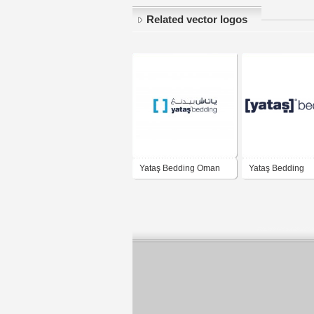
Related vector logos
Yataş Bedding Oman
Yataş Bedding
Logo