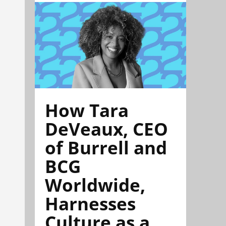
How Tara
DeVeaux, CEO
of Burrell and
BCG
Worldwide,
Harnesses
Culture as a