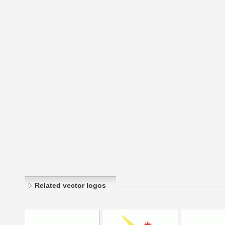
Related vector logos