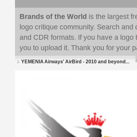
Brands of the World
is the largest f
logo critique community. Search and 
and CDR formats. If you have a logo th
you to upload it. Thank you for your pa
YEMENIA Airways' AirBird - 2010 and beyond...