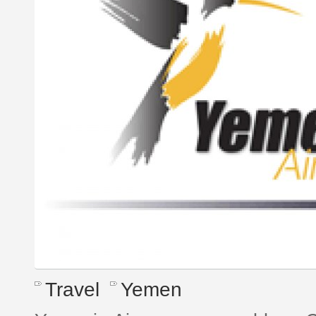
Travel
Yemen