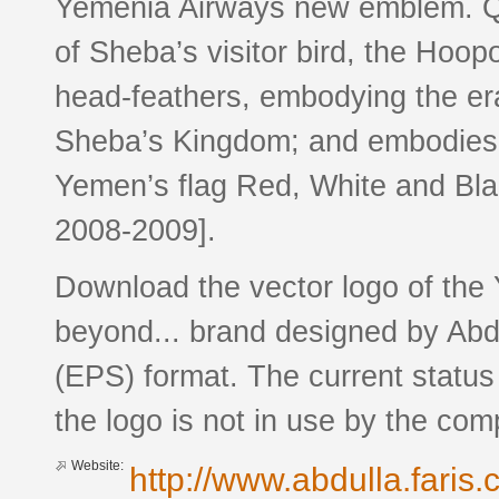
Yemenia Airways new emblem. Q
of Sheba’s visitor bird, the Hoo
head-feathers, embodying the er
Sheba’s Kingdom; and embodies t
Yemen’s flag Red, White and Blac
2008-2009].
Download the vector logo of the
beyond... brand designed by Abdu
(EPS) format. The current status
the logo is not in use by the c
Website:
http://www.abdulla.faris