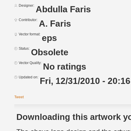
Designer:
Abdulla Faris
Contributor:
A. Faris
Vector format:
eps
Status:
Obsolete
Vector Quality:
No ratings
Updated on:
Fri, 12/31/2010 - 20:16
Tweet
Downloading this artwork yo