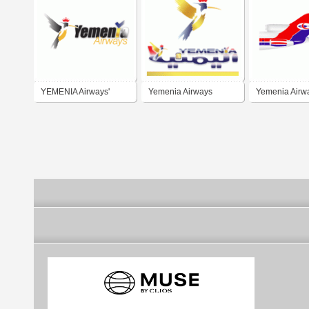
YEMENIA Airways'
Yemenia Airways
Yemenia Airw
Head Application
Scheme - 2010 and
beyond...