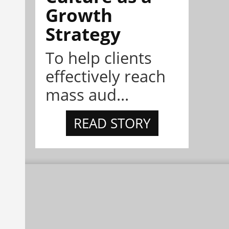
Growth
Strategy
To help clients
effectively reach
mass aud...
READ STORY