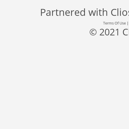
Partnered with
Cli
Terms Of Use
© 2021 C