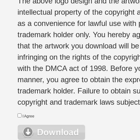
The above logo design and the artwor
intellectual property of the copyright
as a convenience for lawful use with
trademark holder only. You hereby ag
that the artwork you download will b
infringing on the rights of the copyr
with the DMCA act of 1998. Before yo
manner, you agree to obtain the expr
trademark holder. Failure to obtain su
copyright and trademark laws subject t
I Agree