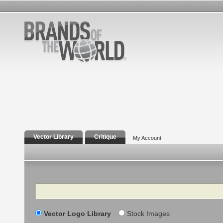
Vector Library
Critique
My Account
Search
Vector Logo Library
Stock Images