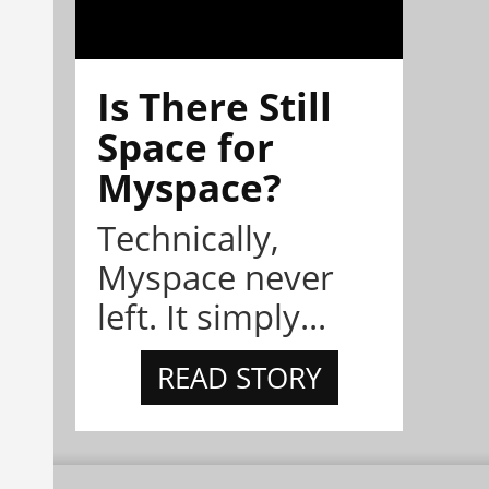
Is There Still
Space for
Myspace?
Technically,
Myspace never
left. It simply...
READ STORY