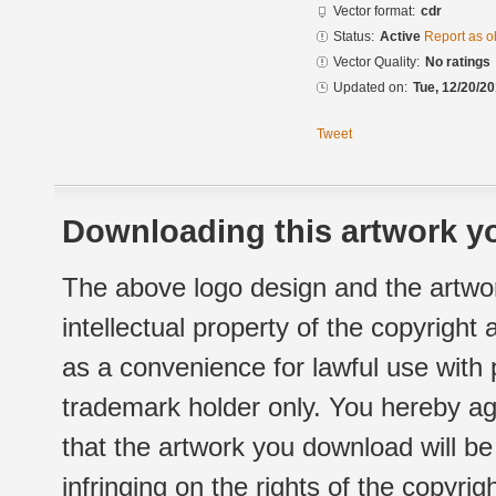
Vector format:
cdr
Status:
Active
Report as o
Vector Quality:
No ratings
Updated on:
Tue, 12/20/20
Tweet
Downloading this artwork yo
The above logo design and the artwor
intellectual property of the copyright
as a convenience for lawful use with
trademark holder only. You hereby ag
that the artwork you download will b
infringing on the rights of the copyr