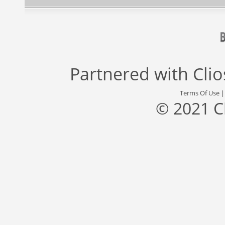
Partnered with
Cli
Terms Of Use
© 2021 C