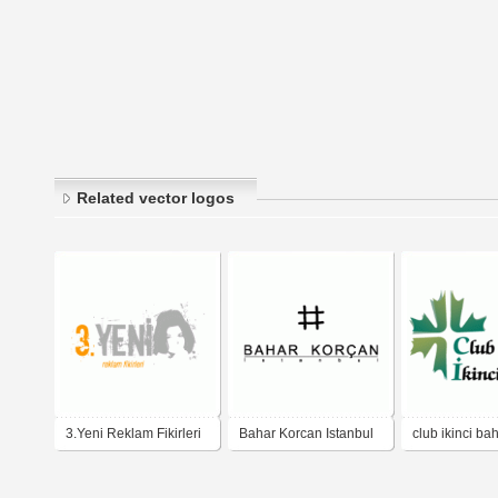
Related vector logos
3.Yeni Reklam Fikirleri
Bahar Korcan Istanbul
club ikinci ba