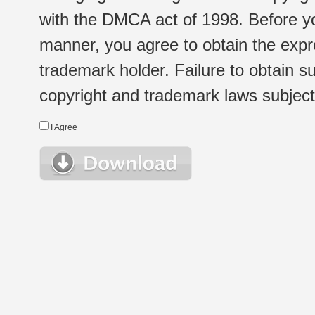
with the DMCA act of 1998. Before yo
manner, you agree to obtain the expr
trademark holder. Failure to obtain su
copyright and trademark laws subject t
I Agree