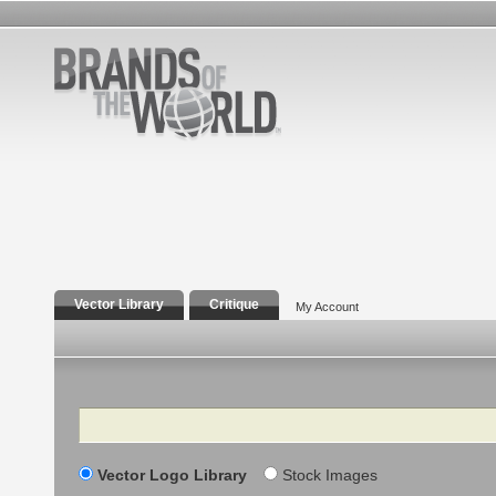
Vector Library
Critique
My Account
Search
Vector Logo Library
Stock Images