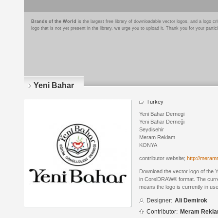
Brands of the World
is the largest free library of downloadable vector logos, and a logo
logo that is not yet present in the library, we urge you to upload it. Thank you for your partic
Yeni Bahar
Turkey
Yeni Bahar Dernegi
Yeni Bahar Derneği
Seydisehir
Meram Reklam
KONYA
contributor website;
http://mera
Download the vector logo of the 
in CorelDRAW® format. The current
means the logo is currently in use
Designer:
Ali Demirok
Contributor:
Meram Rekl