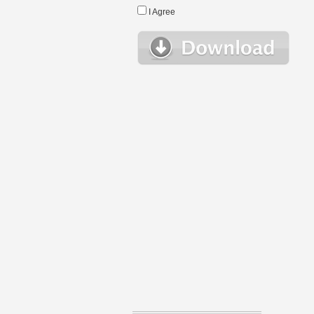
I Agree