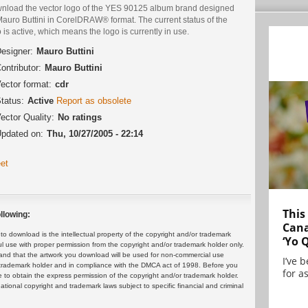
nload the vector logo of the YES 90125 album brand designed
Mauro Buttini in CorelDRAW® format. The current status of the
 is active, which means the logo is currently in use.
esigner:
Mauro Buttini
ontributor:
Mauro Buttini
ector format:
cdr
tatus:
Active
Report as obsolete
ector Quality:
No ratings
pdated on:
Thu, 10/27/2005 - 22:14
et
This
llowing:
Cana
 download is the intellectual property of the copyright and/or trademark
‘Yo 
ul use with proper permission from the copyright and/or trademark holder only.
and that the artwork you download will be used for non-commercial use
I’ve 
or trademark holder and in compliance with the DMCA act of 1998. Before you
for as
 to obtain the express permission of the copyright and/or trademark holder.
rnational copyright and trademark laws subject to specific financial and criminal