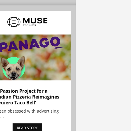
 Passion Project for a
dian Pizzeria Reimagines
Quiero Taco Bell’
been obsessed with advertising
...
READ STORY