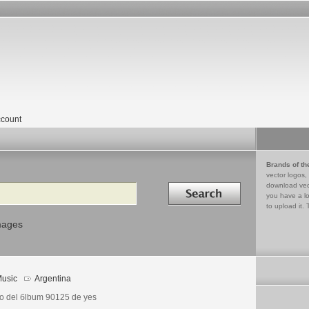
count
Brands of th
vector logos,
Search in
download vec
you have a lo
to upload it. 
mages
usic
Argentina
o del бlbum 90125 de yes