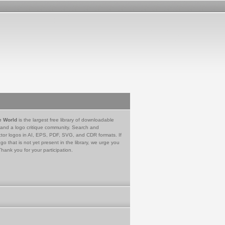
e World
is the largest free library of downloadable
 and a logo critique community. Search and
tor logos in AI, EPS, PDF, SVG, and CDR formats. If
go that is not yet present in the library, we urge you
Thank you for your participation.