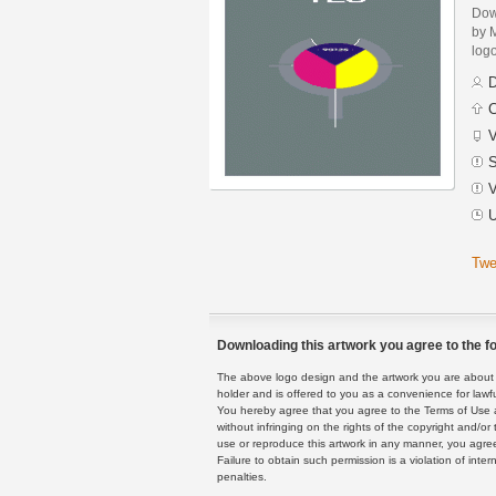
Dow
by 
logo
D
C
V
S
V
U
Twe
Downloading this artwork you agree to the fo
The above logo design and the artwork you are about to
holder and is offered to you as a convenience for lawf
You hereby agree that you agree to the Terms of Use 
without infringing on the rights of the copyright and/
use or reproduce this artwork in any manner, you agree
Failure to obtain such permission is a violation of inte
penalties.