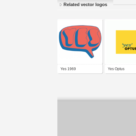
Related vector logos
Yes 1969
Yes Optus