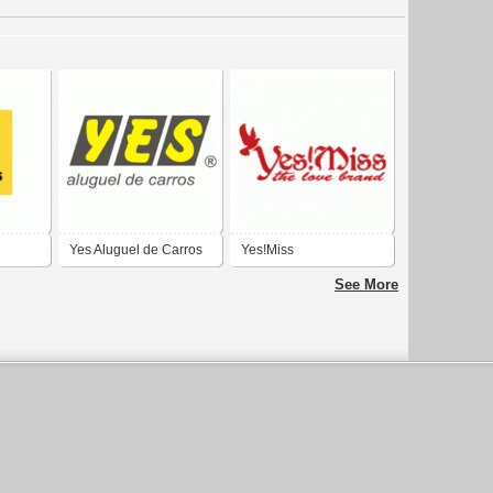
Yes Aluguel de Carros
Yes!Miss
See More