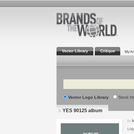
Vector Library
Critique
My Ac
Search
Vector Logo Library
Stock I
YES 90125 album
M
Log