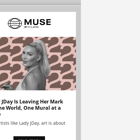
 JDay Is Leaving Her Mark
he World, One Mural at a
e
tists like Lady JDay, art is about