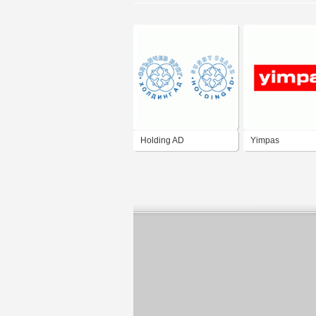
Holding AD
Yimpas