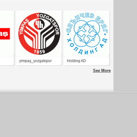
yimpaş_yozgatspor
Holding AD
See More