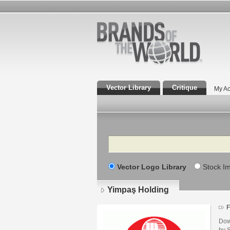
Vector Library
Critique
My Ac
Search
Vector Logo Library
Stock I
Yimpaş Holding
F
Dow
by S