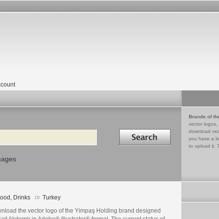
count
Brands of th
vector logos,
Search in
download vec
you have a lo
to upload it. 
mages
ood, Drinks
Turkey
nload the vector logo of the Yimpaş Holding brand designed
ait Akdemir in Adobe® Illustrator® format. The current status of