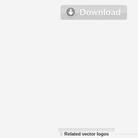
Related vector logos