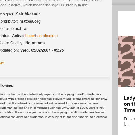
logo is active, which means the logo is currently in use.
esigner:
Sait Akdemir
ontributor:
matbaa.org
ector format:
ai
tatus:
Active
Report as obsolete
ector Quality:
No ratings
pdated on:
Wed, 05/02/2007 - 09:25
et
llowing:
 download is the intellectual property of the copyright and/or trademark
Lady
ul use with proper permission from the copyright and/or trademark holder only.
on t
and that the artwork you download will be used for non-commercial use
or trademark holder and in compliance with the DMCA act of 1998. Before you
Tim
 to obtain the express permission of the copyright and/or trademark holder.
rnational copyright and trademark laws subject to specific financial and criminal
For ar
l...