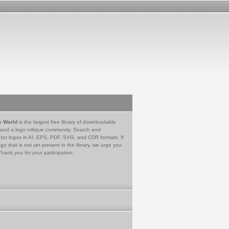
e World
is the largest free library of downloadable
 and a logo critique community. Search and
tor logos in AI, EPS, PDF, SVG, and CDR formats. If
go that is not yet present in the library, we urge you
Thank you for your participation.