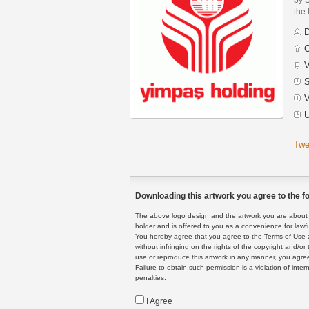
the 
D
C
V
S
V
U
Twe
Downloading this artwork you agree to the fo
The above logo design and the artwork you are about to
holder and is offered to you as a convenience for lawf
You hereby agree that you agree to the Terms of Use 
without infringing on the rights of the copyright and/
use or reproduce this artwork in any manner, you agree
Failure to obtain such permission is a violation of inte
penalties.
I Agree