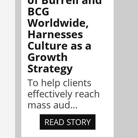
BCG
Worldwide,
Harnesses
Culture as a
Growth
Strategy
To help clients
effectively reach
mass aud...
READ STORY