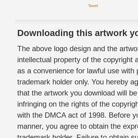
Tweet
Downloading this artwork yo
The above logo design and the artwor
intellectual property of the copyright
as a convenience for lawful use with
trademark holder only. You hereby ag
that the artwork you download will b
infringing on the rights of the copyr
with the DMCA act of 1998. Before yo
manner, you agree to obtain the expr
trademark holder. Failure to obtain su