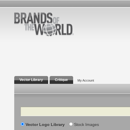
Vector Library
Critique
My Account
Search
Vector Logo Library
Stock Images