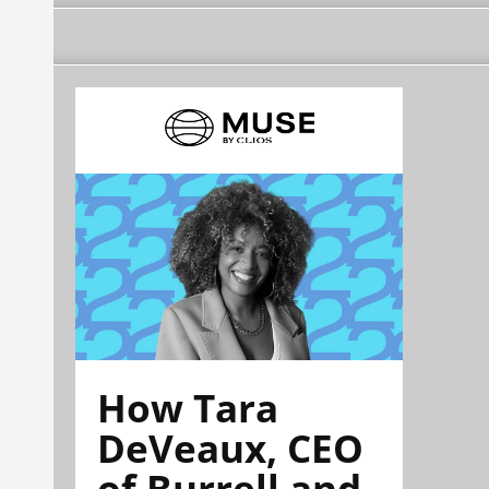
How Tara
DeVeaux, CEO
of Burrell and