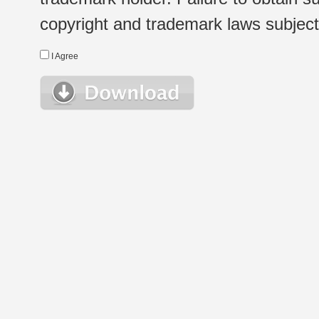
copyright and trademark laws subject t
I Agree