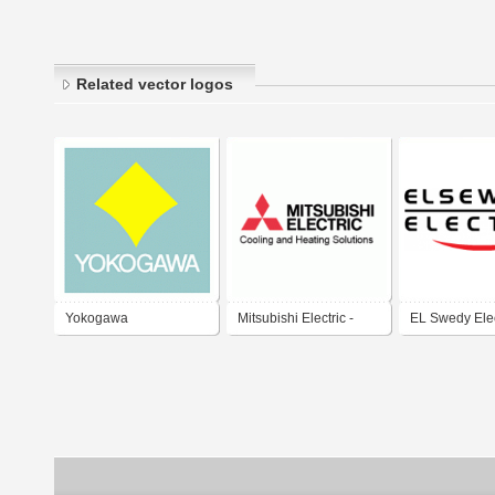
Related vector logos
Yokogawa
Mitsubishi Electric -
EL Swedy Elec
Cooling and Heating
السويدى للكابل
Solutions