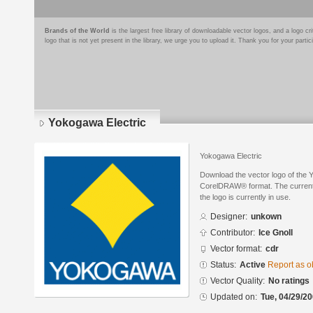
Brands of the World
is the largest free library of downloadable vector logos, and a logo
logo that is not yet present in the library, we urge you to upload it. Thank you for your partic
Yokogawa Electric
Yokogawa Electric
Download the vector logo of the 
CorelDRAW® format. The current s
the logo is currently in use.
Designer:
unkown
Contributor:
Ice Gnoll
Vector format:
cdr
Status:
Active
Report as o
Vector Quality:
No ratings
Updated on:
Tue, 04/29/20