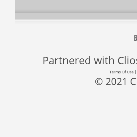
Partnered with
Cli
Terms Of Use
© 2021 C