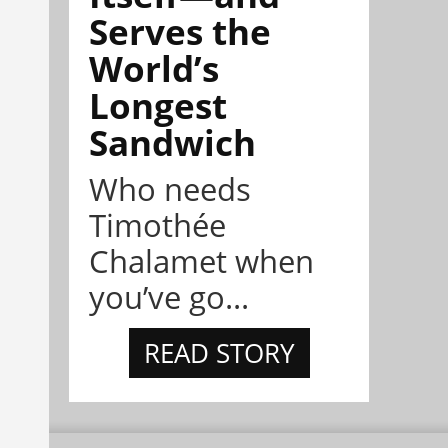
Serves the
World’s
Longest
Sandwich
Who needs
Timothée
Chalamet when
you’ve go...
READ STORY