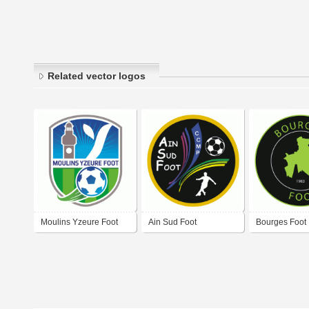
Related vector logos
Moulins Yzeure Foot
Ain Sud Foot
Bourges Foot