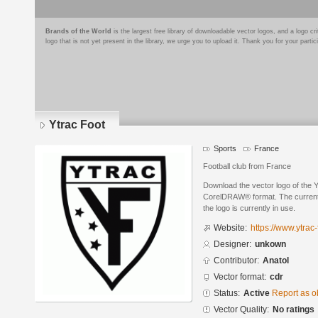
Brands of the World
is the largest free library of downloadable vector logos, and a logo
logo that is not yet present in the library, we urge you to upload it. Thank you for your partic
Ytrac Foot
Sports
France
Football club from France
Download the vector logo of the 
CorelDRAW® format. The current s
the logo is currently in use.
Website:
https://www.ytrac-f
Designer:
unkown
Contributor:
Anatol
Vector format:
cdr
Status:
Active
Report as o
Vector Quality:
No ratings