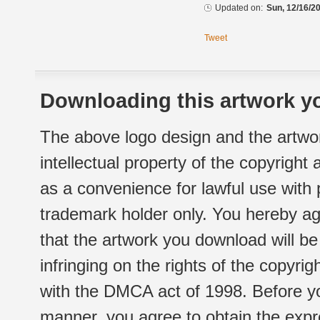
Updated on:
Sun, 12/16/20
Tweet
Downloading this artwork yo
The above logo design and the artwor
intellectual property of the copyright
as a convenience for lawful use with
trademark holder only. You hereby ag
that the artwork you download will b
infringing on the rights of the copyr
with the DMCA act of 1998. Before yo
manner, you agree to obtain the expr