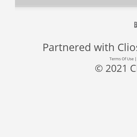
Partnered with
Cli
Terms Of Use
© 2021 C