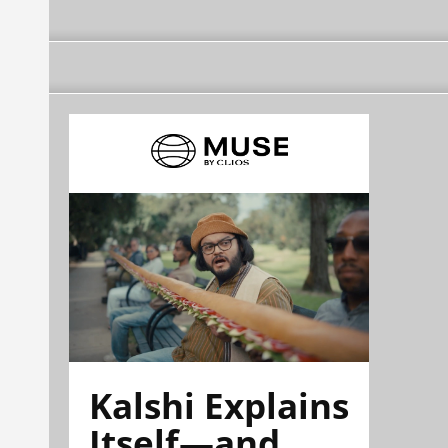
Kalshi Explains
Itself—and