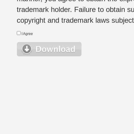
trademark holder. Failure to obtain su
copyright and trademark laws subject t
I Agree