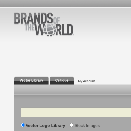
Vector Library
Critique
My Account
Search
Vector Logo Library
Stock Images