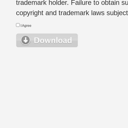
trademark holder. Failure to obtain su
copyright and trademark laws subject t
I Agree