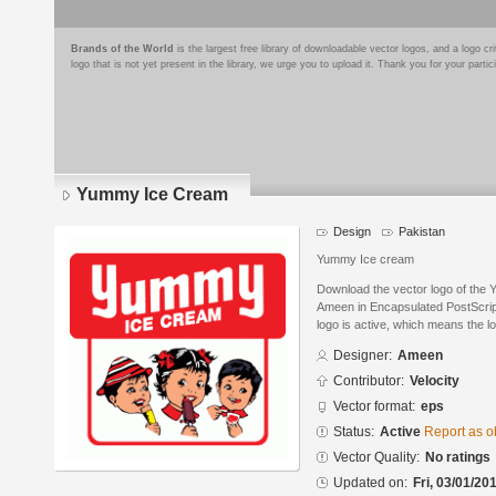
Brands of the World
is the largest free library of downloadable vector logos, and a logo
logo that is not yet present in the library, we urge you to upload it. Thank you for your partic
Yummy Ice Cream
Design
Pakistan
Yummy Ice cream
Download the vector logo of the
Ameen in Encapsulated PostScript
logo is active, which means the lo
Designer:
Ameen
Contributor:
Velocity
Vector format:
eps
Status:
Active
Report as o
Vector Quality:
No ratings
Updated on:
Fri, 03/01/20