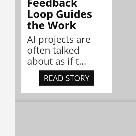
Feedback
Loop Guides
the Work
AI projects are
often talked
about as if t...
READ STORY