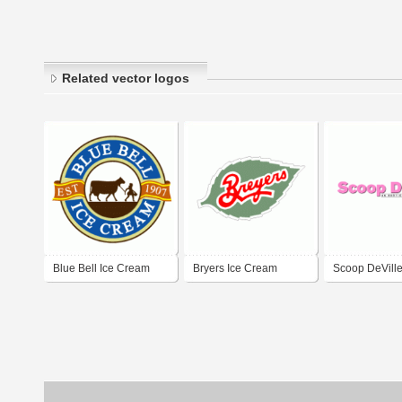
Related vector logos
Blue Bell Ice Cream
Bryers Ice Cream
Scoop DeVille
Cream Parlou