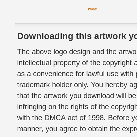
Tweet
Downloading this artwork yo
The above logo design and the artwor
intellectual property of the copyright
as a convenience for lawful use with
trademark holder only. You hereby ag
that the artwork you download will b
infringing on the rights of the copyr
with the DMCA act of 1998. Before yo
manner, you agree to obtain the expr