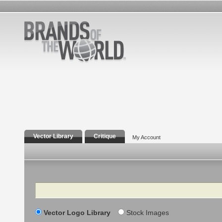
Vector Library
Critique
My Account
Search
Vector Logo Library
Stock Images