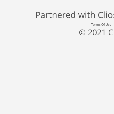
Partnered with
Cli
Terms Of Use
© 2021 C