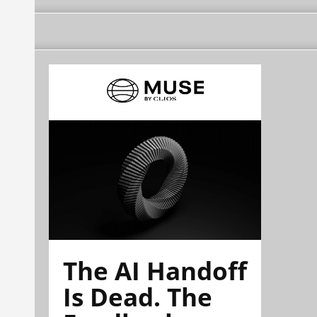
The AI Handoff
Is Dead. The