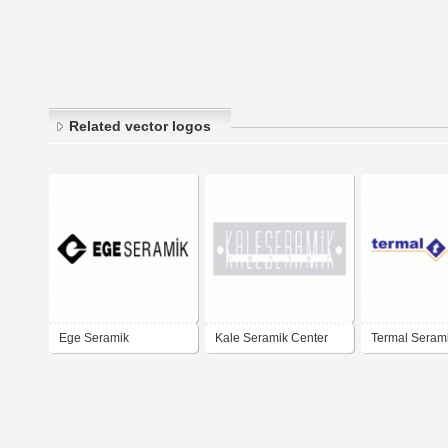
Related vector logos
Ege Seramik
Kale Seramik Center
Termal Seram