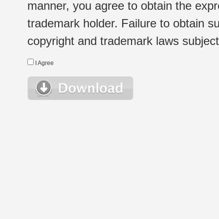
manner, you agree to obtain the expr
trademark holder. Failure to obtain su
copyright and trademark laws subject t
I Agree