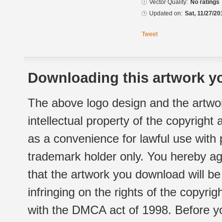
Vector Quality:
No ratings
Updated on:
Sat, 11/27/20
Tweet
Downloading this artwork yo
The above logo design and the artwor
intellectual property of the copyright
as a convenience for lawful use with
trademark holder only. You hereby ag
that the artwork you download will b
infringing on the rights of the copyr
with the DMCA act of 1998. Before yo