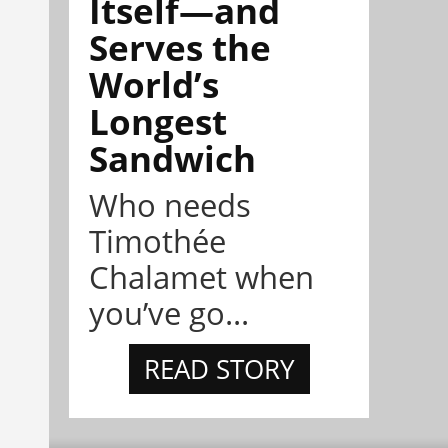
Itself—and
Serves the
World’s
Longest
Sandwich
Who needs
Timothée
Chalamet when
you’ve go...
READ STORY