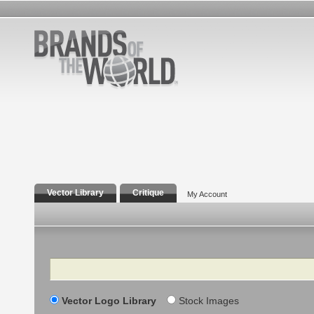
Vector Library
Critique
My Account
Search
Vector Logo Library
Stock Images