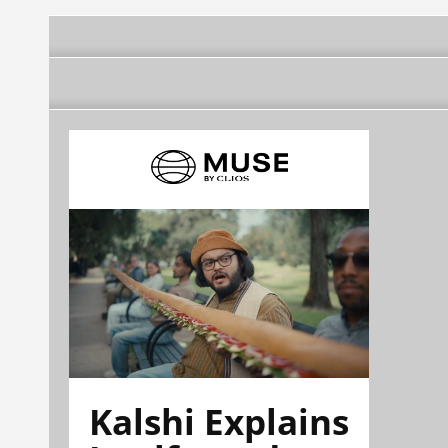
Kalshi Explains