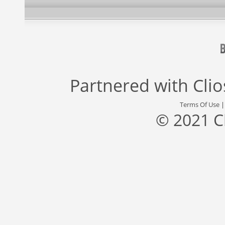
Partnered with
Cli
Terms Of Use
© 2021 C