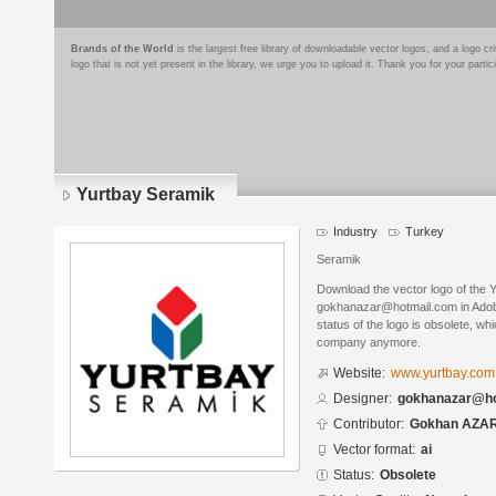
Brands of the World
is the largest free library of downloadable vector logos, and a logo
logo that is not yet present in the library, we urge you to upload it. Thank you for your partic
Yurtbay Seramik
Industry
Turkey
Seramik
Download the vector logo of the 
gokhanazar@hotmail.com in Adobe
status of the logo is obsolete, wh
company anymore.
Website:
www.yurtbay.com.
Designer:
gokhanazar@ho
Contributor:
Gokhan AZA
Vector format:
ai
Status:
Obsolete