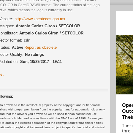
COLOR in CorelDRAW® format. The current status of the logo
ctive, which means the logo is currently in use.
ebsite:
http://www.zacatecas.gob.mx
esigner:
Antonio Carlos Giron / SETCOLOR
ontributor:
Antonio Carlos Giron / SETCOLOR
ector format:
cdr
tatus:
Active
Report as obsolete
ector Quality:
No ratings
pdated on:
Sun, 10/29/2017 - 19:11
et
llowing:
Open
 download is the intellectual property of the copyright and/or trademark
ul use with proper permission from the copyright and/or trademark holder only.
Outd
and that the artwork you download will be used for non-commercial use
Thei
or trademark holder and in compliance with the DMCA act of 1998. Before you
 to obtain the express permission of the copyright and/or trademark holder.
These
rnational copyright and trademark laws subject to specific financial and criminal
thro..