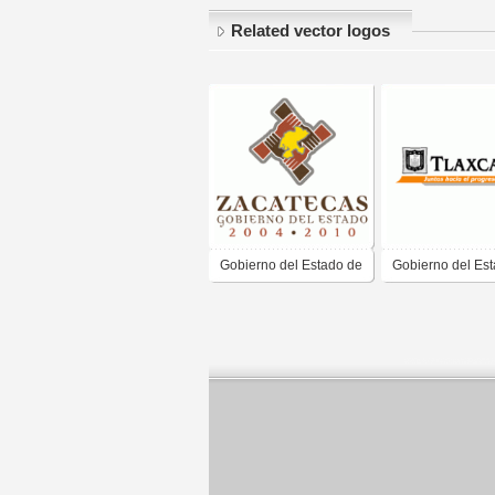
Related vector logos
Gobierno del Estado de
Gobierno del Es
Zacatecas
Tlaxcala