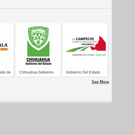
tado de
Chihuahua Gobierno
Gobierno Del Estado
del Estado 04-10
De Campeche
See More