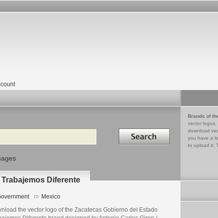
count
Brands of th
vector logos,
Search in
download vec
you have a lo
to upload it. 
mages
 Trabajemos Diferente
overnment
Mexico
nload the vector logo of the Zacatecas Gobierno del Estado
bajemos Diferente brand designed by Antonio Carlos Giron /