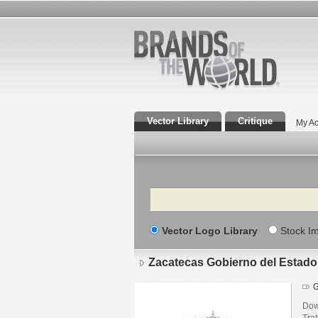
Vector Library
Critique
My Ac
Search
Vector Logo Library
Stock I
Zacatecas Gobierno del Estado
G
Dow
Tra