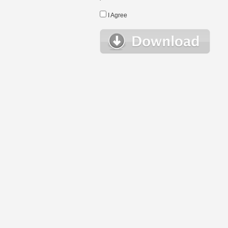
I Agree