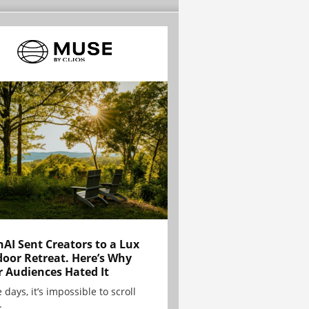
AI Sent Creators to a Lux
oor Retreat. Here’s Why
r Audiences Hated It
 days, it’s impossible to scroll
.