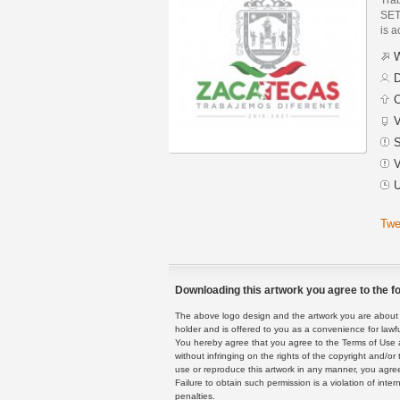
SET
is a
W
D
C
V
S
V
U
Twe
Downloading this artwork you agree to the fo
The above logo design and the artwork you are about to
holder and is offered to you as a convenience for lawf
You hereby agree that you agree to the Terms of Use 
without infringing on the rights of the copyright and/
use or reproduce this artwork in any manner, you agree
Failure to obtain such permission is a violation of inte
penalties.