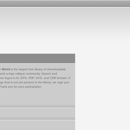
e World
is the largest free library of downloadable
 and a logo critique community. Search and
tor logos in AI, EPS, PDF, SVG, and CDR formats. If
go that is not yet present in the library, we urge you
Thank you for your participation.