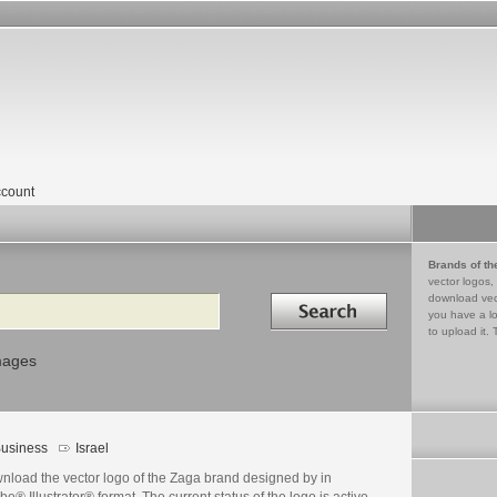
count
Brands of th
vector logos,
Search in
download vec
you have a lo
to upload it. 
mages
usiness
Israel
nload the vector logo of the Zaga brand designed by in
e® Illustrator® format. The current status of the logo is active,