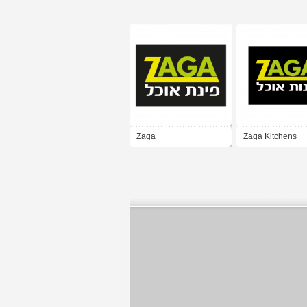
Zaga
Zaga Kitchens