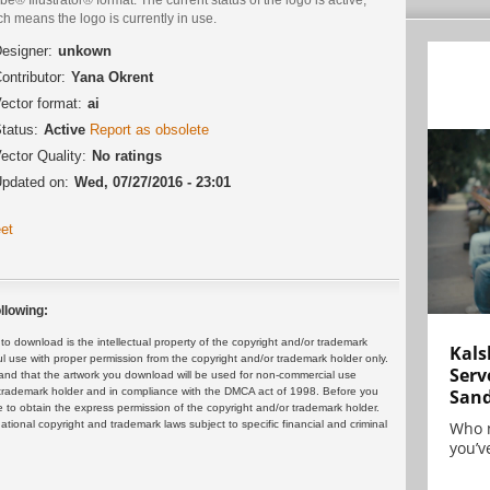
h means the logo is currently in use.
esigner:
unkown
ontributor:
Yana Okrent
ector format:
ai
tatus:
Active
Report as obsolete
ector Quality:
No ratings
pdated on:
Wed, 07/27/2016 - 23:01
et
llowing:
 download is the intellectual property of the copyright and/or trademark
Kals
ul use with proper permission from the copyright and/or trademark holder only.
Serv
and that the artwork you download will be used for non-commercial use
or trademark holder and in compliance with the DMCA act of 1998. Before you
San
 to obtain the express permission of the copyright and/or trademark holder.
rnational copyright and trademark laws subject to specific financial and criminal
Who 
you’ve