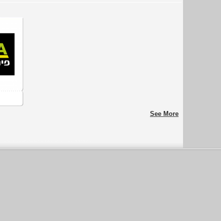
See More