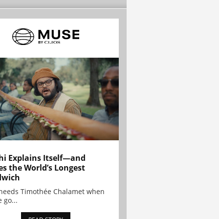
hi Explains Itself—and
es the World’s Longest
dwich
needs Timothée Chalamet when
 go...