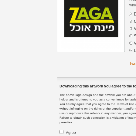
whic
D
C
V
S
V
U
Twe
Downloading this artwork you agree to the fo
The above logo design and the artwork you are about to
holder and is offered to you as a convenience for lawf
You hereby agree that you agree to the Terms of Use 
without infringing on the rights of the copyright and/
use or reproduce this artwork in any manner, you agree
Failure to obtain such permission is a violation of inte
penalties.
I Agree