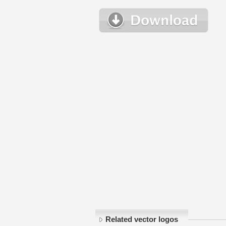
Related vector logos