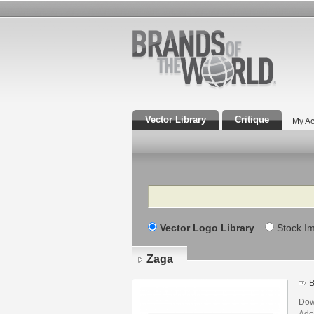
Vector Library
Critique
My Ac
Search
Vector Logo Library
Stock I
Zaga
B
Dow
Adob