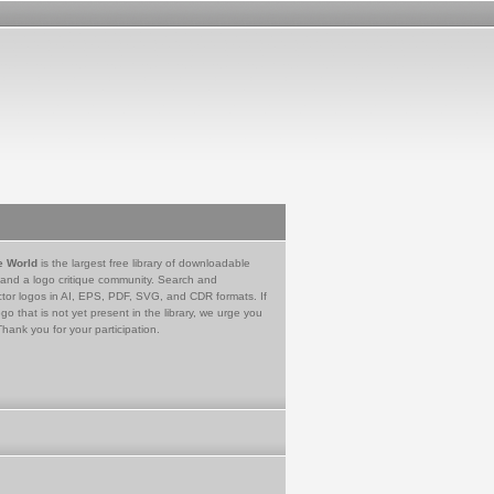
e World
is the largest free library of downloadable
 and a logo critique community. Search and
tor logos in AI, EPS, PDF, SVG, and CDR formats. If
go that is not yet present in the library, we urge you
Thank you for your participation.