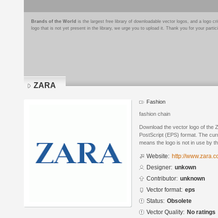
Brands of the World
is the largest free library of downloadable vector logos, and a logo
logo that is not yet present in the library, we urge you to upload it. Thank you for your partic
ZARA
Fashion
fashion chain
Download the vector logo of the
PostScript (EPS) format. The curr
means the logo is not in use by
Website:
http://www.zara.c
Designer:
unkown
Contributor:
unknown
Vector format:
eps
Status:
Obsolete
Vector Quality:
No ratings