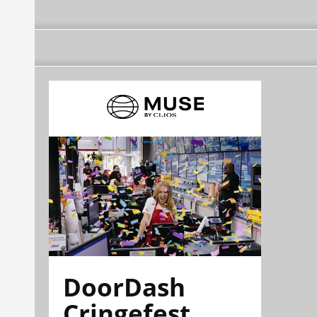
DoorDash
Cringefest