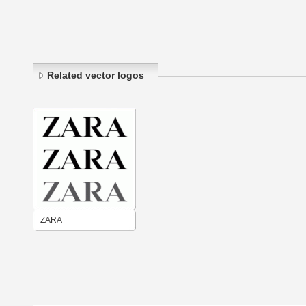
Related vector logos
ZARA