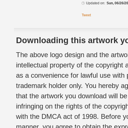
Updated on:
Sun, 06/26/20
Tweet
Downloading this artwork yo
The above logo design and the artwor
intellectual property of the copyright
as a convenience for lawful use with
trademark holder only. You hereby ag
that the artwork you download will b
infringing on the rights of the copyr
with the DMCA act of 1998. Before yo
manner, you agree to obtain the expr