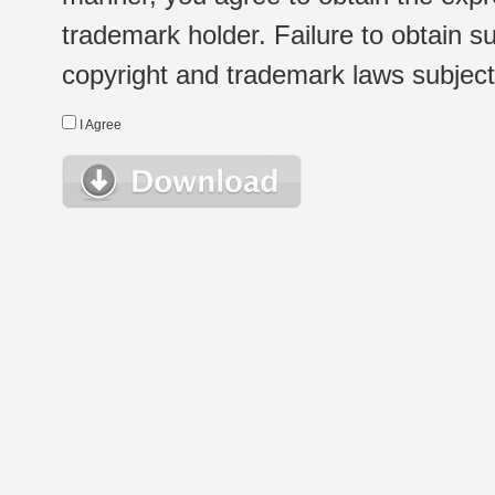
trademark holder. Failure to obtain su
copyright and trademark laws subject t
I Agree