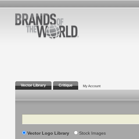
Vector Library
Critique
My Account
Search
Vector Logo Library
Stock Images