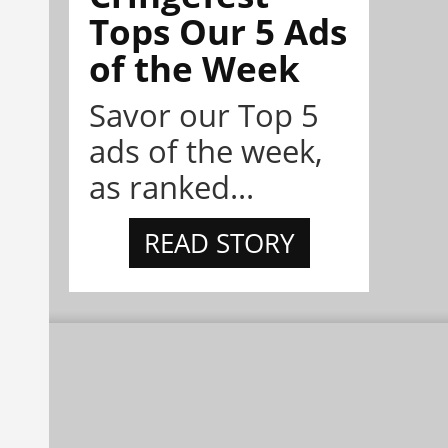
Tops Our 5 Ads
of the Week
Savor our Top 5
ads of the week,
as ranked...
READ STORY