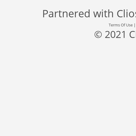
Partnered with
Cli
Terms Of Use
© 2021 C