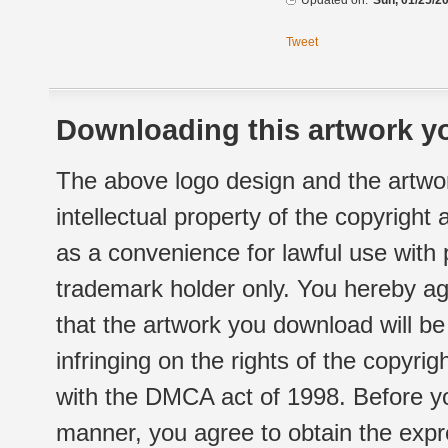
Updated on:
Sun, 01/25/20
Tweet
Downloading this artwork yo
The above logo design and the artwor
intellectual property of the copyright
as a convenience for lawful use with
trademark holder only. You hereby ag
that the artwork you download will b
infringing on the rights of the copyr
with the DMCA act of 1998. Before yo
manner, you agree to obtain the expr