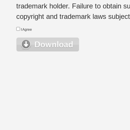
trademark holder. Failure to obtain su
copyright and trademark laws subject t
I Agree