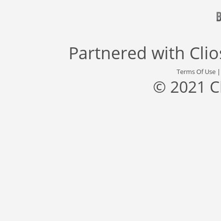
Partnered with
Cli
Terms Of Use
© 2021 C