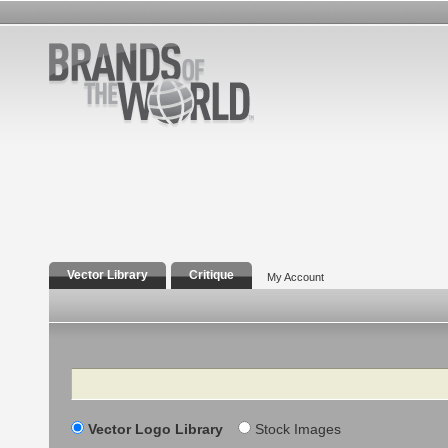
Vector Library
Critique
My Account
Search
Vector Logo Library
Stock Images