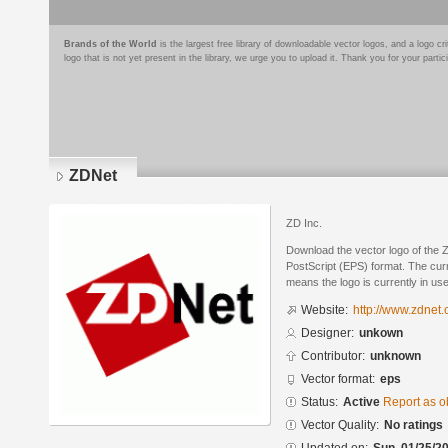
Brands of the World
is the largest free library of downloadable vector logos, and a logo
logo that is not yet present in the library, we urge you to upload it. Thank you for your partic
ZDNet
ZD Inc.
Download the vector logo of the
PostScript (EPS) format. The curre
means the logo is currently in use
Website:
http://www.zdnet.
Designer:
unkown
Contributor:
unknown
Vector format:
eps
Status:
Active
Report as o
Vector Quality:
No ratings