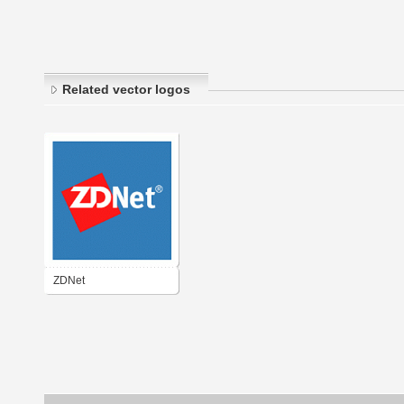
Related vector logos
ZDNet