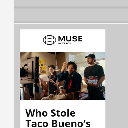
Who Stole
Taco Bueno’s