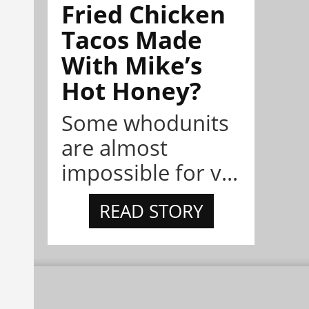
Fried Chicken
Tacos Made
With Mike’s
Hot Honey?
Some whodunits
are almost
impossible for v...
READ STORY