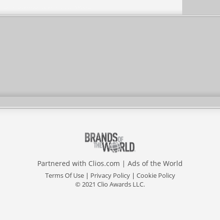
Partnered with
Clios.com
|
Ads of the World
Terms Of Use
|
Privacy Policy
|
Cookie Policy
© 2021 Clio Awards LLC.