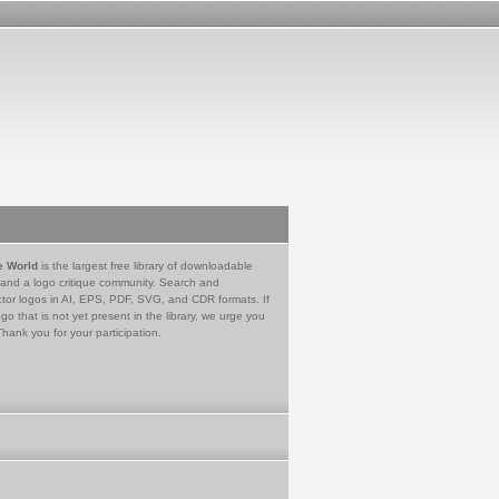
e World
is the largest free library of downloadable
 and a logo critique community. Search and
tor logos in AI, EPS, PDF, SVG, and CDR formats. If
go that is not yet present in the library, we urge you
Thank you for your participation.