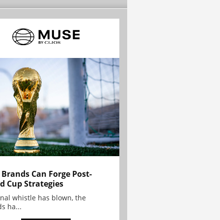
Brands Can Forge Post-
d Cup Strategies
inal whistle has blown, the
s ha...