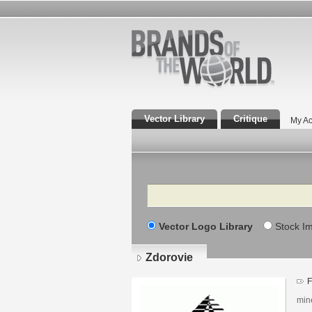
Vector Library
Critique
My Ac
Search
Vector Logo Library
Stock I
Zdorovie
F
min