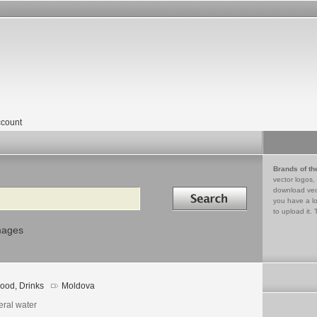
count
Brands of th
vector logos,
Search in
download vec
you have a lo
to upload it. 
mages
ood, Drinks
Moldova
eral water