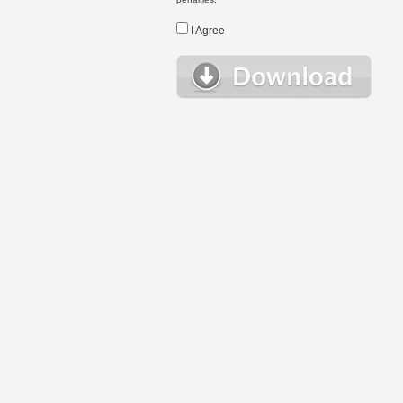
I Agree