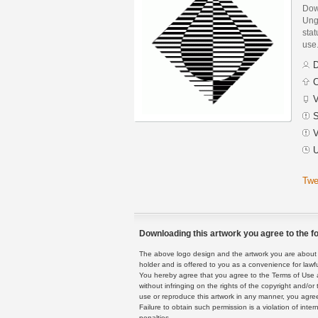
Dow
Ung
stat
use
D
C
V
S
V
U
Twe
Downloading this artwork you agree to the fo
The above logo design and the artwork you are about to
holder and is offered to you as a convenience for lawf
You hereby agree that you agree to the Terms of Use 
without infringing on the rights of the copyright and/
use or reproduce this artwork in any manner, you agree
Failure to obtain such permission is a violation of inte
penalties.