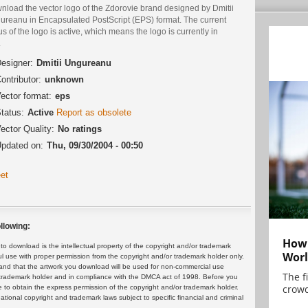
nload the vector logo of the Zdorovie brand designed by Dmitii
ureanu in Encapsulated PostScript (EPS) format. The current
us of the logo is active, which means the logo is currently in
.
esigner:
Dmitii Ungureanu
ontributor:
unknown
ector format:
eps
tatus:
Active
Report as obsolete
ector Quality:
No ratings
pdated on:
Thu, 09/30/2004 - 00:50
et
llowing:
How 
 download is the intellectual property of the copyright and/or trademark
Worl
ul use with proper permission from the copyright and/or trademark holder only.
and that the artwork you download will be used for non-commercial use
The f
or trademark holder and in compliance with the DMCA act of 1998. Before you
crowd
 to obtain the express permission of the copyright and/or trademark holder.
rnational copyright and trademark laws subject to specific financial and criminal