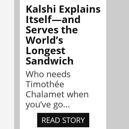
Kalshi Explains
Itself—and
Serves the
World’s
Longest
Sandwich
Who needs
Timothée
Chalamet when
you’ve go...
READ STORY