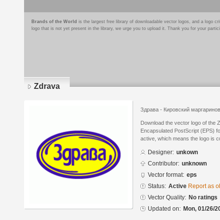
Brands of the World
is the largest free library of downloadable vector logos, and a logo
logo that is not yet present in the library, we urge you to upload it. Thank you for your partic
Zdrava
Здрава - Кировский маргарино
Download the vector logo of the 
Encapsulated PostScript (EPS) for
active, which means the logo is cu
Designer:
unkown
Contributor:
unknown
Vector format:
eps
Status:
Active
Report as o
Vector Quality:
No ratings
Updated on:
Mon, 01/26/2