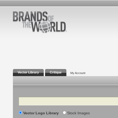
Vector Library
Critique
My Account
Search
Vector Logo Library
Stock Images