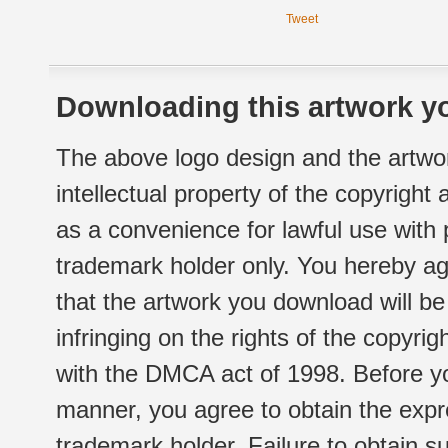
Tweet
Downloading this artwork yo
The above logo design and the artwor
intellectual property of the copyright
as a convenience for lawful use with
trademark holder only. You hereby ag
that the artwork you download will b
infringing on the rights of the copyr
with the DMCA act of 1998. Before yo
manner, you agree to obtain the expr
trademark holder. Failure to obtain su