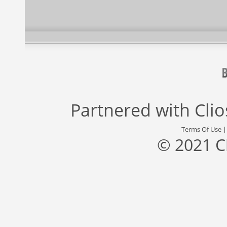
Partnered with
Cli
Terms Of Use
© 2021 C