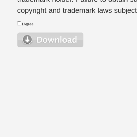
copyright and trademark laws subject t
I Agree