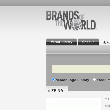
Vector Library
Critique
My Ac
Search
Vector Logo Library
Stock I
ZEINA
D
ZEIN