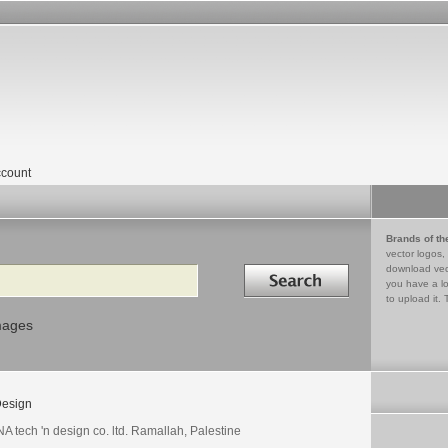
count
Brands of th
vector logos,
Search in
download vec
you have a lo
to upload it. 
mages
esign
A tech 'n design co. ltd. Ramallah, Palestine