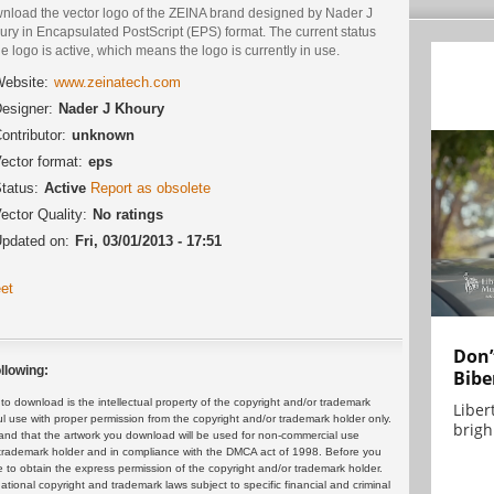
nload the vector logo of the ZEINA brand designed by Nader J
ry in Encapsulated PostScript (EPS) format. The current status
he logo is active, which means the logo is currently in use.
ebsite:
www.zeinatech.com
esigner:
Nader J Khoury
ontributor:
unknown
ector format:
eps
tatus:
Active
Report as obsolete
ector Quality:
No ratings
pdated on:
Fri, 03/01/2013 - 17:51
et
Don’
llowing:
Bibe
 download is the intellectual property of the copyright and/or trademark
Liber
ul use with proper permission from the copyright and/or trademark holder only.
brigh.
and that the artwork you download will be used for non-commercial use
or trademark holder and in compliance with the DMCA act of 1998. Before you
 to obtain the express permission of the copyright and/or trademark holder.
rnational copyright and trademark laws subject to specific financial and criminal