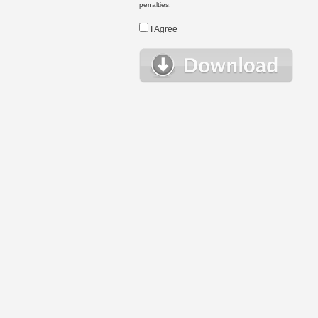
penalties.
I Agree