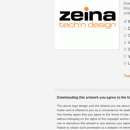
Dow
Khou
of t
W
D
C
V
S
V
U
Twe
Downloading this artwork you agree to the fo
The above logo design and the artwork you are about to
holder and is offered to you as a convenience for lawf
You hereby agree that you agree to the Terms of Use 
without infringing on the rights of the copyright and/
use or reproduce this artwork in any manner, you agree
Failure to obtain such permission is a violation of inte