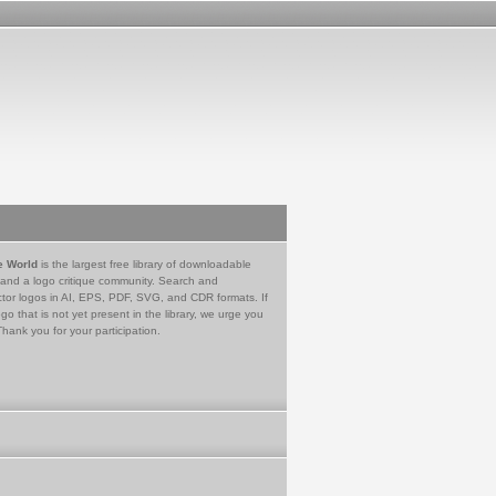
e World
is the largest free library of downloadable
 and a logo critique community. Search and
tor logos in AI, EPS, PDF, SVG, and CDR formats. If
go that is not yet present in the library, we urge you
Thank you for your participation.