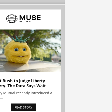
t Rush to Judge Liberty
rty. The Data Says Wait
ty Mutual recently introduced a
..
READ STORY