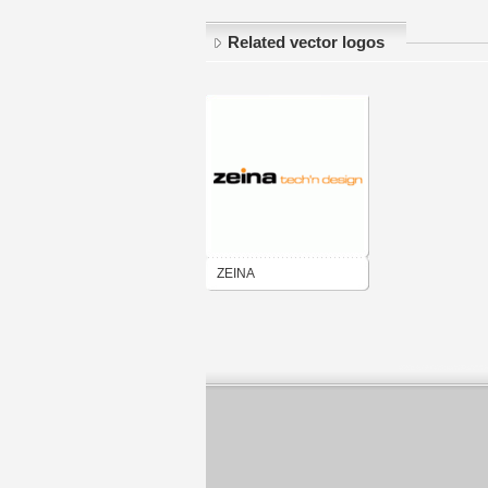
Related vector logos
ZEINA