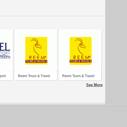
port
Reem Tours & Travel
Reem Tours & Travel
LLC
LLC
See More