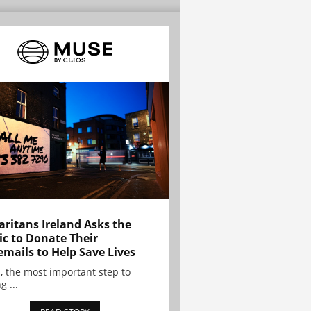
ritans Ireland Asks the
ic to Donate Their
emails to Help Save Lives
, the most important step to
g ...