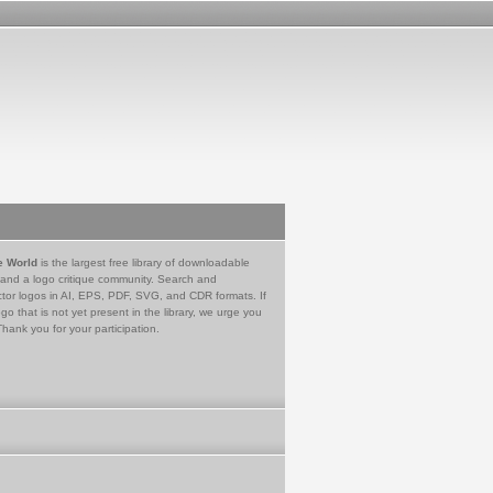
e World
is the largest free library of downloadable
 and a logo critique community. Search and
tor logos in AI, EPS, PDF, SVG, and CDR formats. If
go that is not yet present in the library, we urge you
Thank you for your participation.