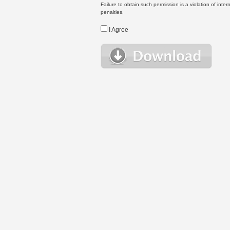
Failure to obtain such permission is a violation of inte
penalties.
I Agree