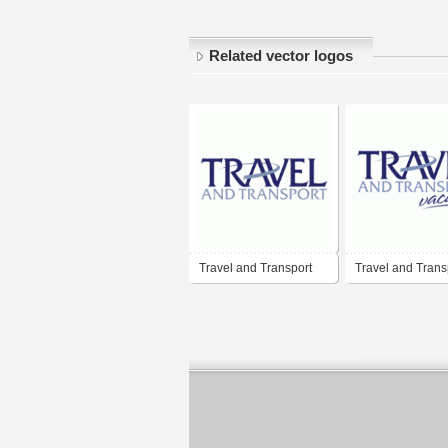
Related vector logos
Travel and Transport
Travel and Trans
Vacations