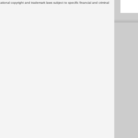
rnational copyright and trademark laws subject to specific financial and criminal