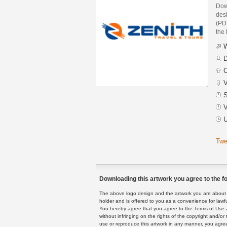
Dow
des
(PDF
the 
W
D
C
V
S
V
U
Twe
Downloading this artwork you agree to the fo
The above logo design and the artwork you are about to
holder and is offered to you as a convenience for lawf
You hereby agree that you agree to the Terms of Use 
without infringing on the rights of the copyright and/
use or reproduce this artwork in any manner, you agree