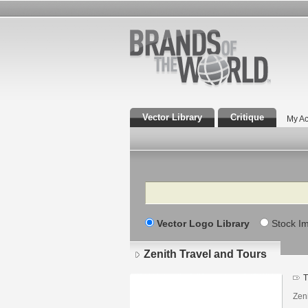
Vector Library
Critique
My Ac
Search
Vector Logo Library
Stock I
Zenith Travel and Tours
T
Zeni