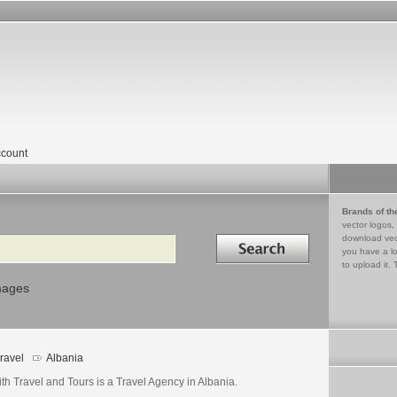
count
Brands of th
vector logos,
Search in
download vec
you have a lo
to upload it. 
mages
ravel
Albania
th Travel and Tours is a Travel Agency in Albania.