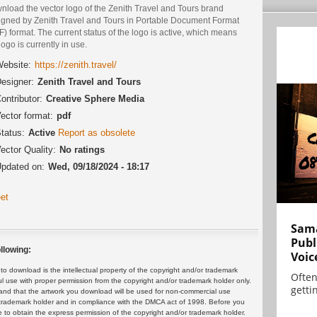
nload the vector logo of the Zenith Travel and Tours brand
igned by Zenith Travel and Tours in Portable Document Format
) format. The current status of the logo is active, which means
logo is currently in use.
ebsite:
https://zenith.travel/
esigner:
Zenith Travel and Tours
ontributor:
Creative Sphere Media
ector format:
pdf
tatus:
Active
Report as obsolete
ector Quality:
No ratings
pdated on:
Wed, 09/18/2024 - 18:17
et
Sama
Publ
llowing:
Voic
 download is the intellectual property of the copyright and/or trademark
Often
ul use with proper permission from the copyright and/or trademark holder only.
gettin
and that the artwork you download will be used for non-commercial use
or trademark holder and in compliance with the DMCA act of 1998. Before you
 to obtain the express permission of the copyright and/or trademark holder.